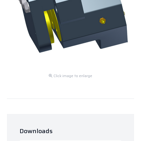
Click image to enlarge
Downloads