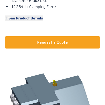
Diameter Brake Disc
14,264 lb. Clamping Force
See Product Details
Request a Quote