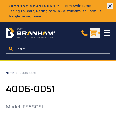
Skip to Main Content
BRANHAM SPONSORSHIP
Team Swinburne:
Racing to Learn, Racing to Win - A student-led Formula
1-style racing team...
→
W.C. Branham Homepage
0
Home
/
4006-0051
4006-0051
Model: FS580SL