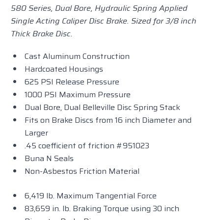
580 Series, Dual Bore, Hydraulic Spring Applied
Single Acting Caliper Disc Brake. Sized for 3/8 inch
Thick Brake Disc.
Cast Aluminum Construction
Hardcoated Housings
625 PSI Release Pressure
1000 PSI Maximum Pressure
Dual Bore, Dual Belleville Disc Spring Stack
Fits on Brake Discs from 16 inch Diameter and
Larger
.45 coefficient of friction #951023
Buna N Seals
Non-Asbestos Friction Material
6,419 lb. Maximum Tangential Force
83,659 in. lb. Braking Torque using 30 inch