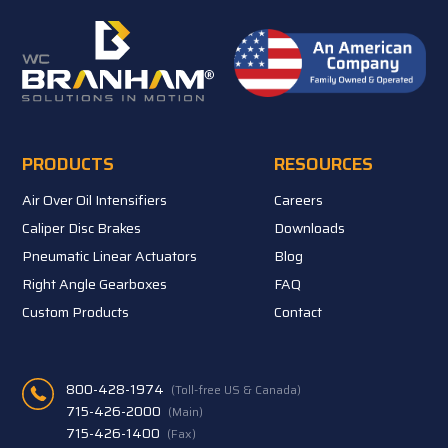
PRODUCTS
RESOURCES
Air Over Oil Intensifiers
Careers
Caliper Disc Brakes
Downloads
Pneumatic Linear Actuators
Blog
Right Angle Gearboxes
FAQ
Custom Products
Contact
800-428-1974
(Toll-free US & Canada)
715-426-2000
(Main)
715-426-1400
(Fax)