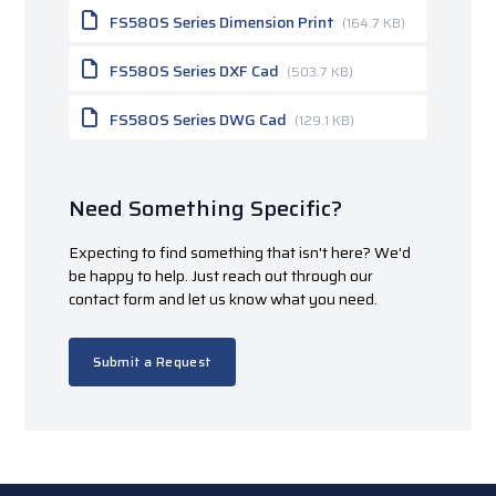
FS580S Series Dimension Print
(164.7 KB)
FS580S Series DXF Cad
(503.7 KB)
FS580S Series DWG Cad
(129.1 KB)
Need Something Specific?
Expecting to find something that isn't here? We'd
be happy to help. Just reach out through our
contact form and let us know what you need.
Submit a Request