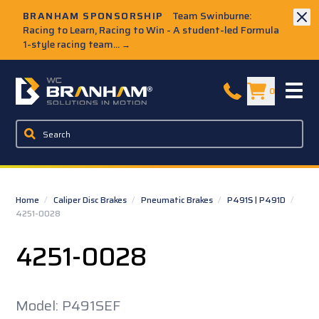
Skip to Main Content
BRANHAM SPONSORSHIP
Team Swinburne:
Racing to Learn, Racing to Win - A student-led Formula
1-style racing team...
→
W.C. Branham Homepage
0
Home
/
Caliper Disc Brakes
/
Pneumatic Brakes
/
P491S | P491D
/
4251-0028
4251-0028
Model: P491SEF