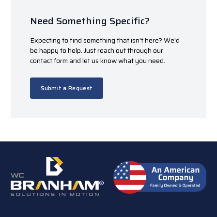
Need Something Specific?
Expecting to find something that isn't here? We'd
be happy to help. Just reach out through our
contact form and let us know what you need.
Submit a Request