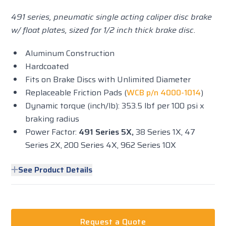
491 series, pneumatic single acting caliper disc brake
w/ float plates, sized for 1/2 inch thick brake disc.
Aluminum Construction
Hardcoated
Fits on Brake Discs with Unlimited Diameter
Replaceable Friction Pads (
WCB p/n 4000-1014
)
Dynamic torque (inch/lb): 353.5 lbf per 100 psi x
braking radius
Power Factor:
491 Series 5X,
38 Series 1X, 47
Series 2X, 200 Series 4X, 962 Series 10X
See Product Details
Request a Quote