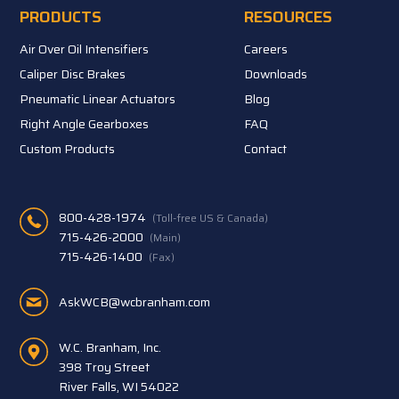
PRODUCTS
RESOURCES
Air Over Oil Intensifiers
Careers
Caliper Disc Brakes
Downloads
Pneumatic Linear Actuators
Blog
Right Angle Gearboxes
FAQ
Custom Products
Contact
800-428-1974
(Toll-free US & Canada)
715-426-2000
(Main)
715-426-1400
(Fax)
AskWCB@wcbranham.com
W.C. Branham, Inc.
398 Troy Street
River Falls, WI 54022