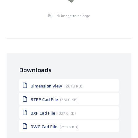
Click image to enlarge
Downloads
Dimension View
(201.8 KB)
STEP Cad File
(361.0 KB)
DXF Cad File
(837.6 KB)
DWG Cad File
(253.6 KB)