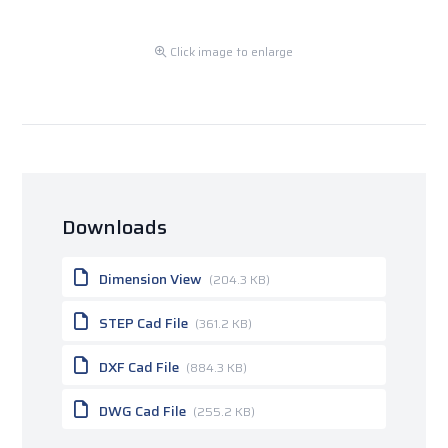
Click image to enlarge
Downloads
Dimension View
(204.3 KB)
STEP Cad File
(361.2 KB)
DXF Cad File
(884.3 KB)
DWG Cad File
(255.2 KB)