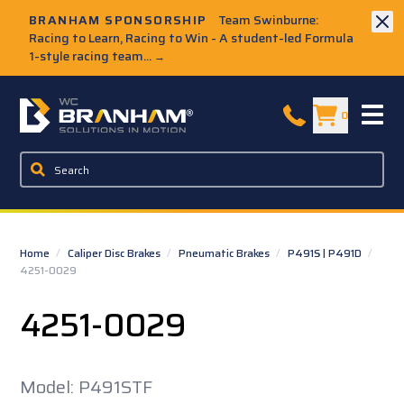
Skip to Main Content
BRANHAM SPONSORSHIP
Team Swinburne:
Racing to Learn, Racing to Win - A student-led Formula
1-style racing team...
→
W.C. Branham Homepage
0
Home
/
Caliper Disc Brakes
/
Pneumatic Brakes
/
P491S | P491D
/
4251-0029
4251-0029
Model: P491STF