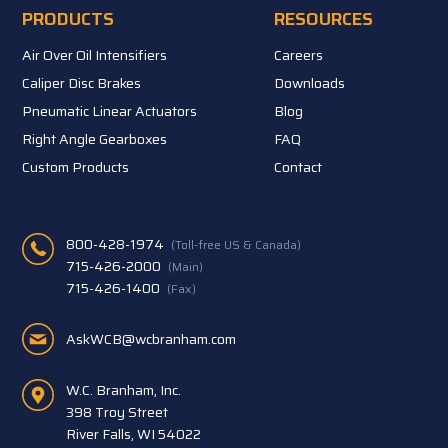
PRODUCTS
RESOURCES
Air Over Oil Intensifiers
Careers
Caliper Disc Brakes
Downloads
Pneumatic Linear Actuators
Blog
Right Angle Gearboxes
FAQ
Custom Products
Contact
800-428-1974
(Toll-free US & Canada)
715-426-2000
(Main)
715-426-1400
(Fax)
AskWCB@wcbranham.com
W.C. Branham, Inc.
398 Troy Street
River Falls, WI 54022