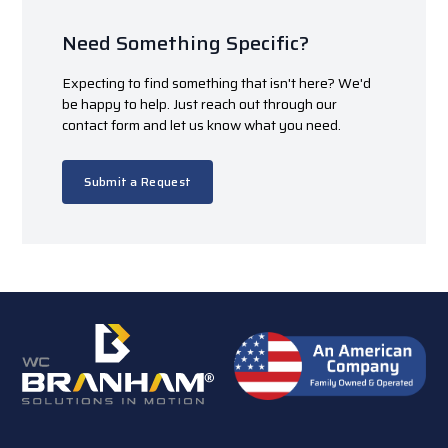
Need Something Specific?
Expecting to find something that isn't here? We'd
be happy to help. Just reach out through our
contact form and let us know what you need.
Submit a Request