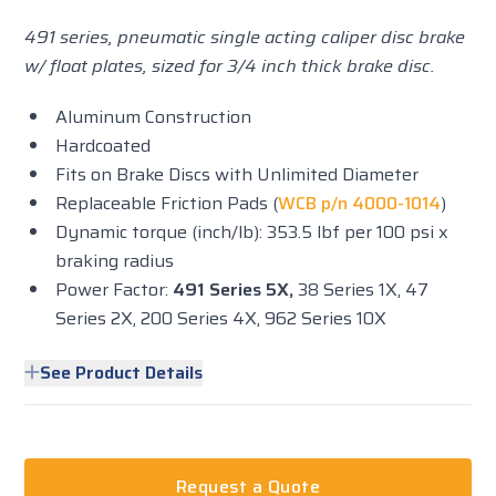
491 series, pneumatic single acting caliper disc brake
w/ float plates, sized for 3/4 inch thick brake disc.
Aluminum Construction
Hardcoated
Fits on Brake Discs with Unlimited Diameter
Replaceable Friction Pads (
WCB p/n 4000-1014
)
Dynamic torque (inch/lb): 353.5 lbf per 100 psi x
braking radius
Power Factor:
491 Series 5X,
38 Series 1X, 47
Series 2X, 200 Series 4X, 962 Series 10X
See Product Details
Request a Quote