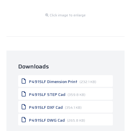
Click image to enlarge
Downloads
P491SLF Dimension Print
(232.1 KB)
P491SLF STEP Cad
(359.8 KB)
P491SLF DXF Cad
(354.1 KB)
P491SLF DWG Cad
(265.8 KB)