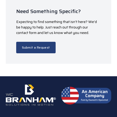
Need Something Specific?
Expecting to find something that isn't here? We'd
be happy to help. Just reach out through our
contact form and let us know what you need.
Submit a Request