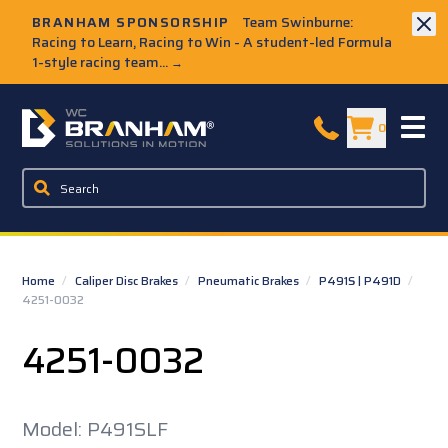
Skip to Main Content
BRANHAM SPONSORSHIP
Team Swinburne:
Racing to Learn, Racing to Win - A student-led Formula
1-style racing team...
→
W.C. Branham Homepage
0
Home
/
Caliper Disc Brakes
/
Pneumatic Brakes
/
P491S | P491D
/
4251-0032
4251-0032
Model: P491SLF