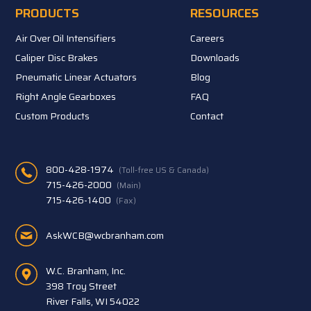
PRODUCTS
RESOURCES
Air Over Oil Intensifiers
Careers
Caliper Disc Brakes
Downloads
Pneumatic Linear Actuators
Blog
Right Angle Gearboxes
FAQ
Custom Products
Contact
800-428-1974
(Toll-free US & Canada)
715-426-2000
(Main)
715-426-1400
(Fax)
AskWCB@wcbranham.com
W.C. Branham, Inc.
398 Troy Street
River Falls, WI 54022