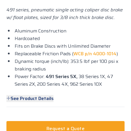
491 series, pneumatic single acting caliper disc brake
w/ float plates, sized for 3/8 inch thick brake disc.
Aluminum Construction
Hardcoated
Fits on Brake Discs with Unlimited Diameter
Replaceable Friction Pads (
WCB p/n 4000-1014
)
Dynamic torque (inch/lb): 353.5 lbf per 100 psi x
braking radius
Power Factor:
491 Series 5X,
38 Series 1X, 47
Series 2X, 200 Series 4X, 962 Series 10X
See Product Details
Request a Quote