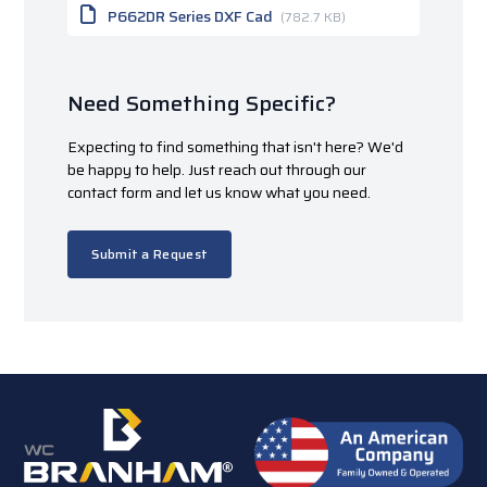
P662DR Series DXF Cad
(782.7 KB)
Need Something Specific?
Expecting to find something that isn't here? We'd
be happy to help. Just reach out through our
contact form and let us know what you need.
Submit a Request