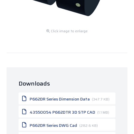
Click image to enlarge
Downloads
P662DR Series Dimension Data
(347.7 KB)
43550054 P662DTR 3D STP CAD
(1.1 MB)
P662DR Series DWG Cad
(282.6 KB)