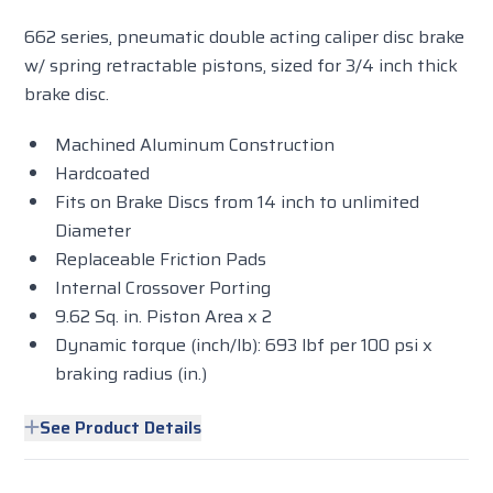
662 series, pneumatic double acting caliper disc brake
w/ spring retractable pistons, sized for 3/4 inch thick
brake disc.
Machined Aluminum Construction
Hardcoated
Fits on Brake Discs from 14 inch to unlimited
Diameter
Replaceable Friction Pads
Internal Crossover Porting
9.62 Sq. in. Piston Area x 2
Dynamic torque (inch/lb): 693 lbf per 100 psi x
braking radius (in.)
See Product Details