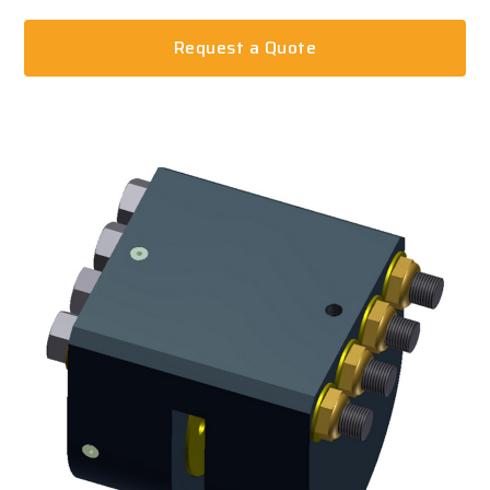
Request a Quote