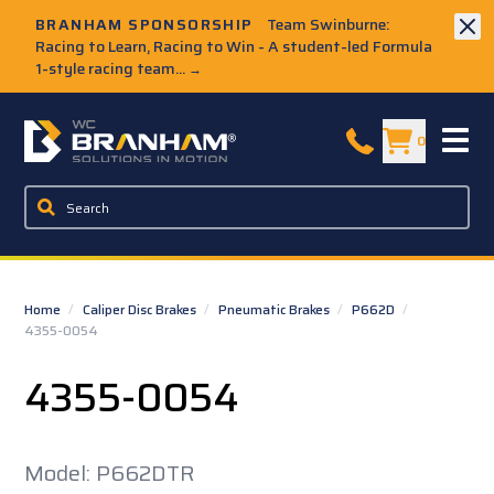
Skip to Main Content
BRANHAM SPONSORSHIP
Team Swinburne:
Racing to Learn, Racing to Win - A student-led Formula
1-style racing team...
→
W.C. Branham Homepage
0
Home
/
Caliper Disc Brakes
/
Pneumatic Brakes
/
P662D
/
4355-0054
4355-0054
Model: P662DTR