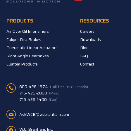
PRODUCTS
RESOURCES
Air Over Oil Intensifiers
Careers
Caliper Disc Brakes
Downloads
Pneumatic Linear Actuators
Blog
Right Angle Gearboxes
FAQ
Custom Products
Contact
800-428-1974
(Toll-free US & Canada)
715-426-2000
(Main)
715-426-1400
(Fax)
AskWCB@wcbranham.com
W.C. Branham, Inc.