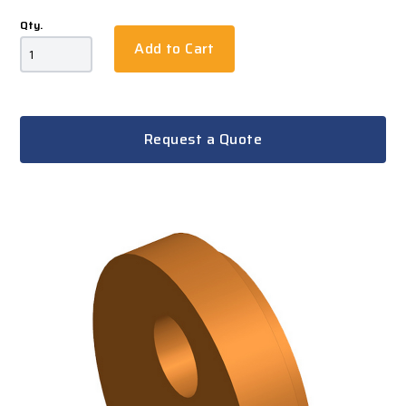
Qty.
Add to Cart
Request a Quote