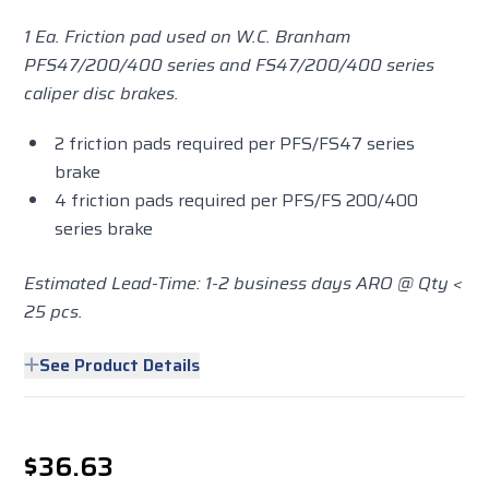
1 Ea. Friction pad used on W.C. Branham
PFS47/200/400 series and FS47/200/400 series
caliper disc brakes.
2 friction pads required per PFS/FS47 series
brake
4 friction pads required per PFS/FS 200/400
series brake
Estimated Lead-Time: 1-2 business days ARO @ Qty <
25 pcs.
See Product Details
$36.63