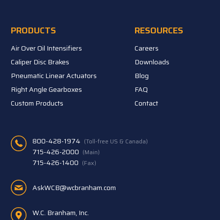
PRODUCTS
RESOURCES
Air Over Oil Intensifiers
Careers
Caliper Disc Brakes
Downloads
Pneumatic Linear Actuators
Blog
Right Angle Gearboxes
FAQ
Custom Products
Contact
800-428-1974
(Toll-free US & Canada)
715-426-2000
(Main)
715-426-1400
(Fax)
AskWCB@wcbranham.com
W.C. Branham, Inc.