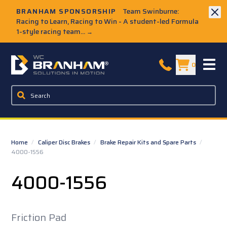
Skip to Main Content
BRANHAM SPONSORSHIP
Team Swinburne:
Racing to Learn, Racing to Win - A student-led Formula
1-style racing team...
→
W.C. Branham Homepage
0
Home
/
Caliper Disc Brakes
/
Brake Repair Kits and Spare Parts
/
4000-1556
4000-1556
Friction Pad