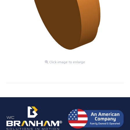
Click image to enlarge