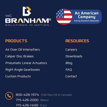
PRODUCTS
RESOURCES
Air Over Oil Intensifiers
Careers
Caliper Disc Brakes
Downloads
Pneumatic Linear Actuators
Blog
Right Angle Gearboxes
FAQ
Custom Products
Contact
800-428-1974
(Toll-free US & Canada)
715-426-2000
(Main)
715-426-1400
(Fax)