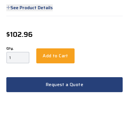
See Product Details
$102.96
Qty.
Add to Cart
Request a Quote