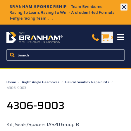
Skip to Main Content
BRANHAM SPONSORSHIP
Team Swinburne:
Racing to Learn, Racing to Win - A student-led Formula
1-style racing team...
→
W.C. Branham Homepage
0
Home
/
Right Angle Gearboxes
/
Helical Gearbox Repair Kits
/
4306-9003
4306-9003
Kit, Seals/Spacers IAS20 Group B