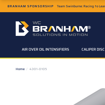
Skip to Main Content
BRANHAM SPONSORSHIP
Team Swinburne: Racing to Learn
W.C. Branham Homepage
AIR OVER OIL INTENSIFIERS
CALIPER DIS
Home
/
4301-0105