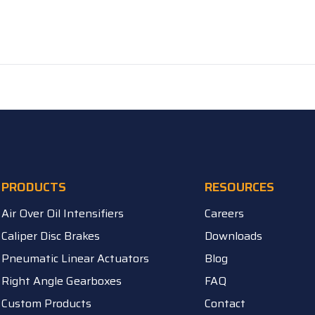
PRODUCTS
RESOURCES
Air Over Oil Intensifiers
Careers
Caliper Disc Brakes
Downloads
Pneumatic Linear Actuators
Blog
Right Angle Gearboxes
FAQ
Custom Products
Contact