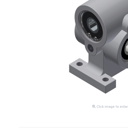
Click image to enla