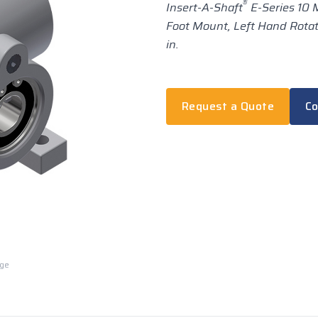
®
Insert-A-Shaft
E-Series 10 M
Foot Mount, Left Hand Rotatio
in.
Request a Quote
Co
rge