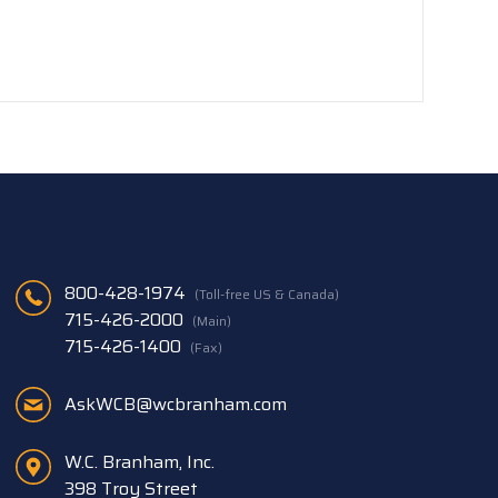
800-428-1974
(Toll-free US & Canada)
715-426-2000
(Main)
715-426-1400
(Fax)
AskWCB@wcbranham.com
W.C. Branham, Inc.
398 Troy Street