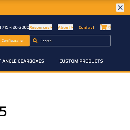
ll 715-426-2000
Resources
About
Contact
0
 Configurator
T ANGLE GEARBOXES
CUSTOM PRODUCTS
5