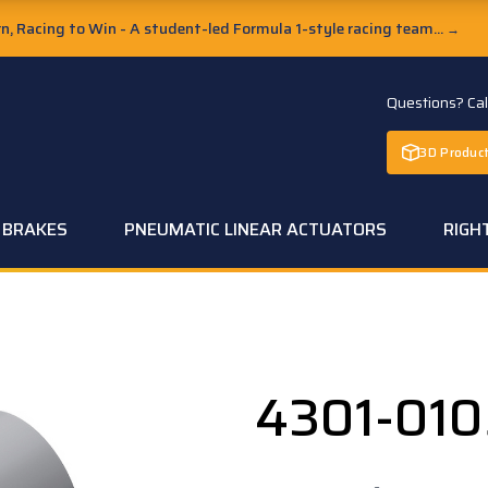
, Racing to Win - A student-led Formula 1-style racing team...
→
Questions? Ca
3D Product
C BRAKES
PNEUMATIC LINEAR ACTUATORS
RIGH
4301-010