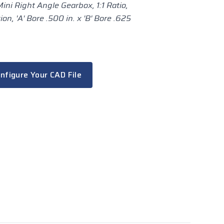
ini Right Angle Gearbox, 1:1 Ratio,
n, 'A' Bore .500 in. x 'B' Bore .625
nfigure Your CAD File