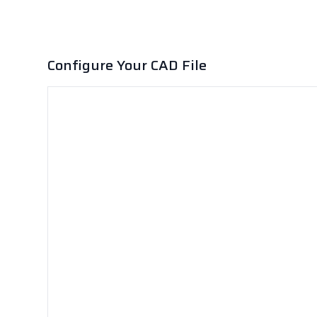
Configure Your CAD File