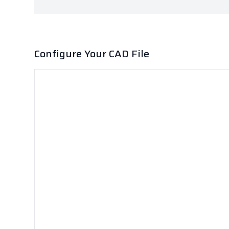
Configure Your CAD File