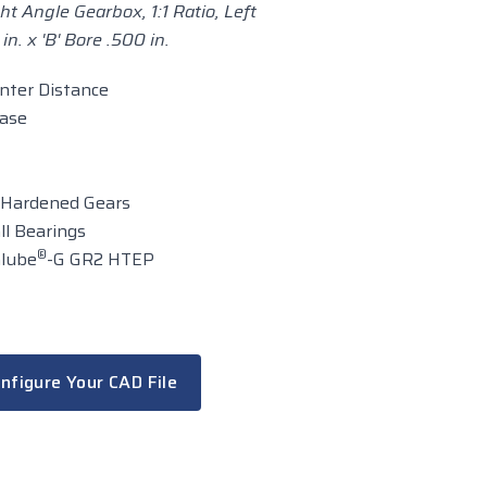
ht Angle Gearbox, 1:1 Ratio, Left
n. x 'B' Bore .500 in.
enter Distance
case
 Hardened Gears
ll Bearings
®
alube
-G GR2 HTEP
nfigure Your CAD File