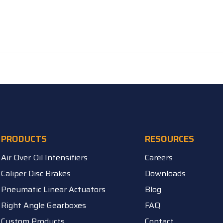
PRODUCTS
RESOURCES
Air Over Oil Intensifiers
Careers
Caliper Disc Brakes
Downloads
Pneumatic Linear Actuators
Blog
Right Angle Gearboxes
FAQ
Custom Products
Contact