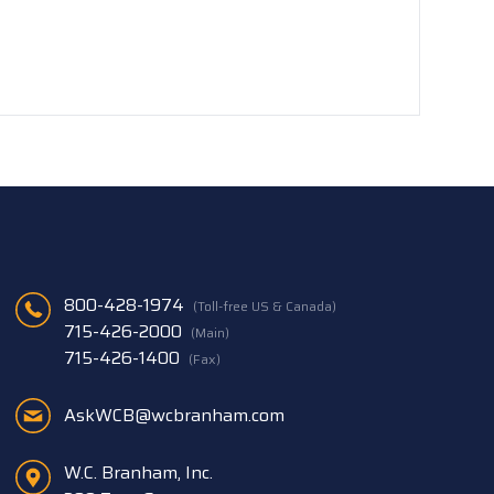
800-428-1974
(Toll-free US & Canada)
715-426-2000
(Main)
715-426-1400
(Fax)
AskWCB@wcbranham.com
W.C. Branham, Inc.