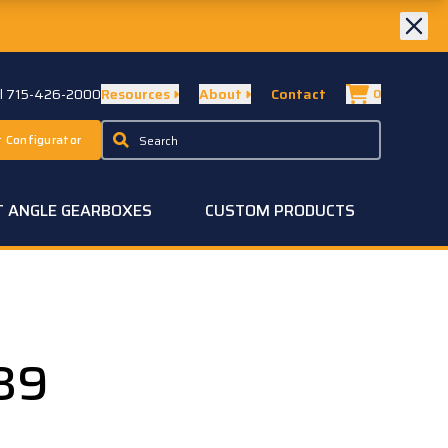
ll 715-426-2000
Resources
About
Contact
0
 Configurator
T ANGLE GEARBOXES
CUSTOM PRODUCTS
39