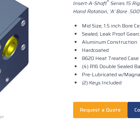
®
Insert-A-Shaft
Series 15 Rig
Hand Rotation, 'A' Bore .500 i
Mid Size, 1.5 inch Bore C
Sealed, Leak Proof Gear
Aluminum Construction
Hardcoated
8620 Heat Treated Case
(4) R16 Double Sealed Ba
Pre-Lubricated w/Magn
(2) Keys Included
Request a Quote
Co
rge