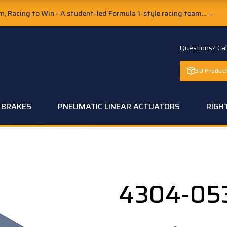
, Racing to Win - A student-led Formula 1-style racing team...
→
Questions? Ca
3D Product
C BRAKES
PNEUMATIC LINEAR ACTUATORS
RIGH
4304-05