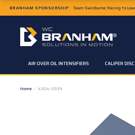
Skip to Main Content
BRANHAM SPONSORSHIP
Team Swinburne: Racing to Learn
W.C. Branham Homepage
AIR OVER OIL INTENSIFIERS
CALIPER DIS
Home
/
4304-0539