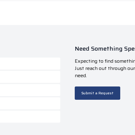
Need Something Spec
Expecting to find somethin
Just reach out through ou
need.
Submit a Request