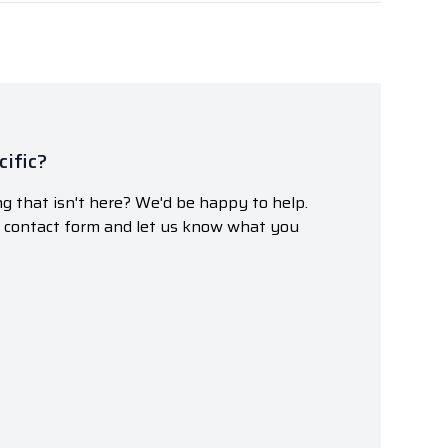
ific?
g that isn't here? We'd be happy to help.
r contact form and let us know what you