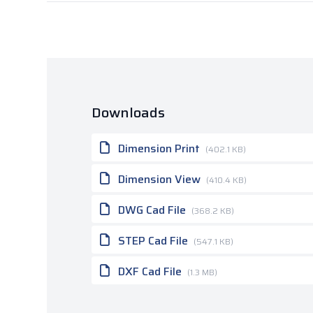
Downloads
Dimension Print
(402.1 KB)
Dimension View
(410.4 KB)
DWG Cad File
(368.2 KB)
STEP Cad File
(547.1 KB)
DXF Cad File
(1.3 MB)