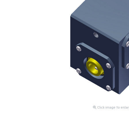
Click image to enla