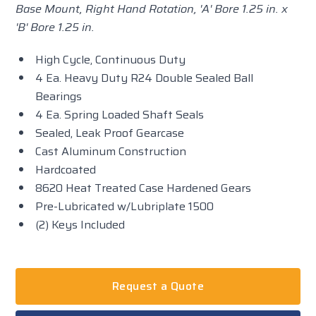
Base Mount, Right Hand Rotation, 'A' Bore 1.25 in. x
'B' Bore 1.25 in.
High Cycle, Continuous Duty
4 Ea. Heavy Duty R24 Double Sealed Ball
Bearings
4 Ea. Spring Loaded Shaft Seals
Sealed, Leak Proof Gearcase
Cast Aluminum Construction
Hardcoated
8620 Heat Treated Case Hardened Gears
Pre-Lubricated w/Lubriplate 1500
(2) Keys Included
Request a Quote