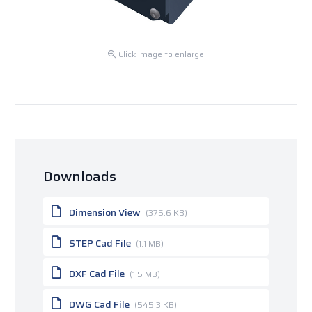
Click image to enlarge
Downloads
Dimension View
(375.6 KB)
STEP Cad File
(1.1 MB)
DXF Cad File
(1.5 MB)
DWG Cad File
(545.3 KB)