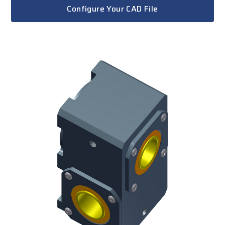
Configure Your CAD File