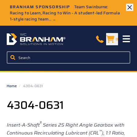
Skip to Main Content
BRANHAM SPONSORSHIP
Team Swinburne:
Racing to Learn, Racing to Win - A student-led Formula
1-style racing team...
→
W.C. Branham Homepage
0
Home
/
4304-0631
4304-0631
®
Insert-A-Shaft
Series 25 Right Angle Gearbox with
™
Continuous Recirculating Lubricant (CRL
),
1:1 Ratio,