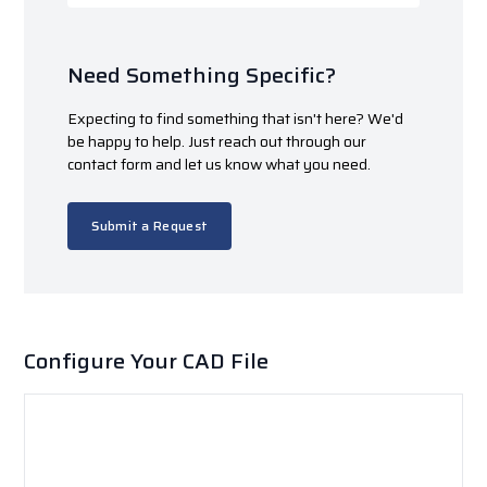
Need Something Specific?
Expecting to find something that isn't here? We'd
be happy to help. Just reach out through our
contact form and let us know what you need.
Submit a Request
Configure Your CAD File