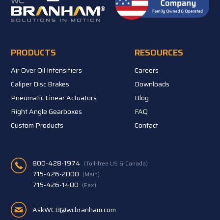
PRODUCTS
RESOURCES
Air Over Oil Intensifiers
Careers
Caliper Disc Brakes
Downloads
Pneumatic Linear Actuators
Blog
Right Angle Gearboxes
FAQ
Custom Products
Contact
800-428-1974
(Toll-free US & Canada)
715-426-2000
(Main)
715-426-1400
(Fax)
AskWCB@wcbranham.com