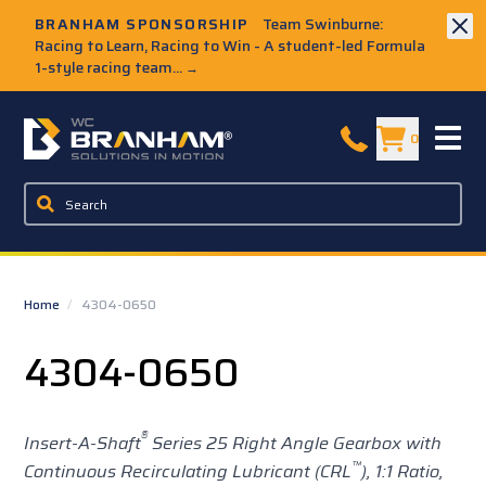
Skip to Main Content
BRANHAM SPONSORSHIP
Team Swinburne:
Racing to Learn, Racing to Win - A student-led Formula
1-style racing team...
→
W.C. Branham Homepage
0
Home
/
4304-0650
4304-0650
®
Insert-A-Shaft
Series 25
Right Angle Gearbox with
™
Continuous Recirculating Lubricant (CRL
),
1:1 Ratio,