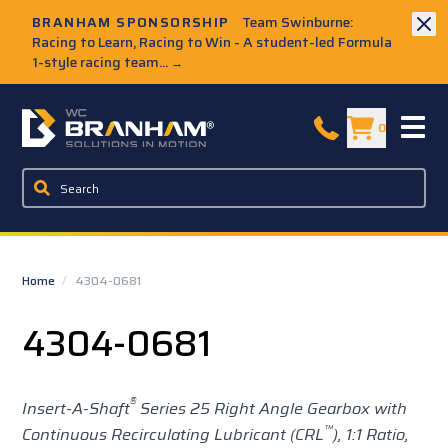
Skip to Main Content
BRANHAM SPONSORSHIP
Team Swinburne:
Racing to Learn, Racing to Win - A student-led Formula
1-style racing team...
→
W.C. Branham Homepage
0
Home
/
4304-0681
4304-0681
®
Insert-A-Shaft
Series 25
Right Angle Gearbox with
™
Continuous Recirculating Lubricant (CRL
),
1:1 Ratio,