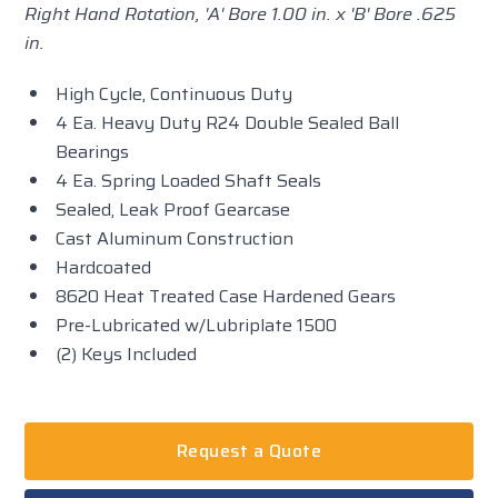
Right Hand Rotation, 'A' Bore 1.00 in. x 'B' Bore .625
in.
High Cycle, Continuous Duty
4 Ea. Heavy Duty R24 Double Sealed Ball
Bearings
4 Ea. Spring Loaded Shaft Seals
Sealed, Leak Proof Gearcase
Cast Aluminum Construction
Hardcoated
8620 Heat Treated Case Hardened Gears
Pre-Lubricated w/Lubriplate 1500
(2) Keys Included
Request a Quote