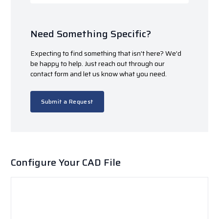
Need Something Specific?
Expecting to find something that isn't here? We'd
be happy to help. Just reach out through our
contact form and let us know what you need.
Submit a Request
Configure Your CAD File