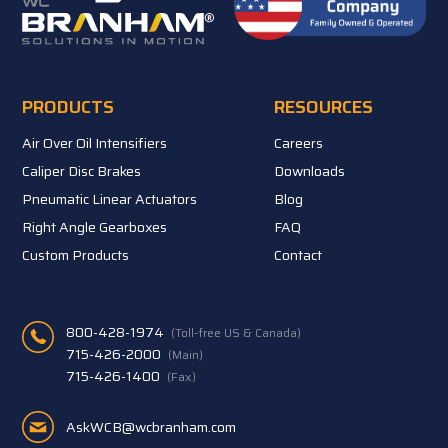
PRODUCTS
RESOURCES
Air Over Oil Intensifiers
Careers
Caliper Disc Brakes
Downloads
Pneumatic Linear Actuators
Blog
Right Angle Gearboxes
FAQ
Custom Products
Contact
800-428-1974
(Toll-free US & Canada)
715-426-2000
(Main)
715-426-1400
(Fax)
AskWCB@wcbranham.com