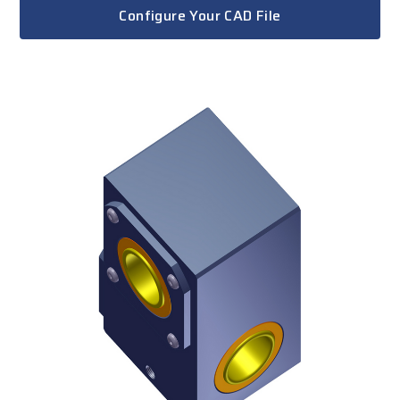
Configure Your CAD File