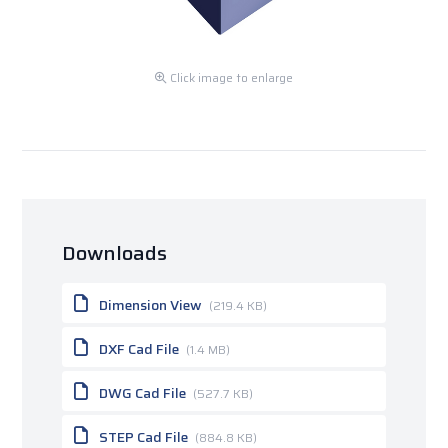
Click image to enlarge
Downloads
Dimension View
(219.4 KB)
DXF Cad File
(1.4 MB)
DWG Cad File
(527.7 KB)
STEP Cad File
(884.8 KB)