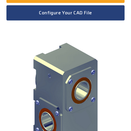
Configure Your CAD File