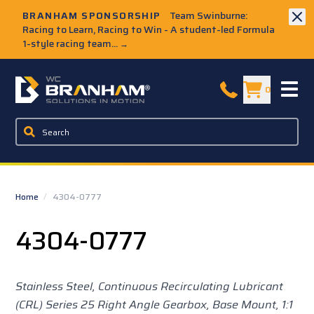
Skip to Main Content
BRANHAM SPONSORSHIP
Team Swinburne:
Racing to Learn, Racing to Win - A student-led Formula
1-style racing team...
→
W.C. Branham Homepage
0
Home
/
4304-0777
4304-0777
Stainless Steel, Continuous Recirculating Lubricant
(CRL) Series 25 Right Angle Gearbox, Base Mount,
1:1