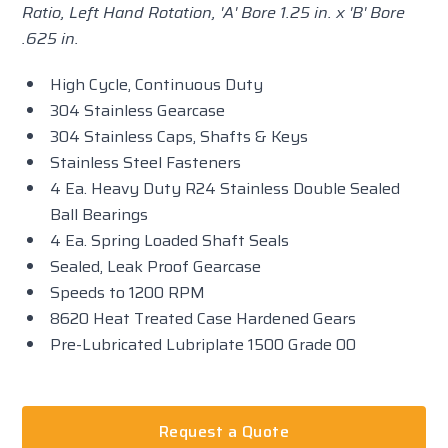
Ratio, Left Hand Rotation, 'A' Bore 1.25 in. x 'B' Bore
.625 in.
High Cycle, Continuous Duty
304 Stainless Gearcase
304 Stainless Caps, Shafts & Keys
Stainless Steel Fasteners
4 Ea. Heavy Duty R24 Stainless Double Sealed
Ball Bearings
4 Ea. Spring Loaded Shaft Seals
Sealed, Leak Proof Gearcase
Speeds to 1200 RPM
8620 Heat Treated Case Hardened Gears
Pre-Lubricated Lubriplate 1500 Grade 00
Request a Quote