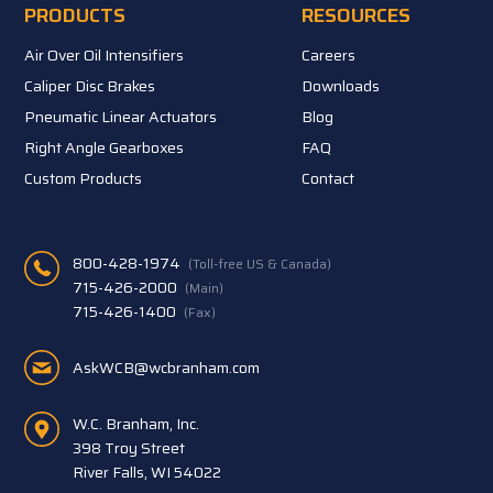
PRODUCTS
RESOURCES
Air Over Oil Intensifiers
Careers
Caliper Disc Brakes
Downloads
Pneumatic Linear Actuators
Blog
Right Angle Gearboxes
FAQ
Custom Products
Contact
800-428-1974
(Toll-free US & Canada)
715-426-2000
(Main)
715-426-1400
(Fax)
AskWCB@wcbranham.com
W.C. Branham, Inc.
398 Troy Street
River Falls, WI 54022