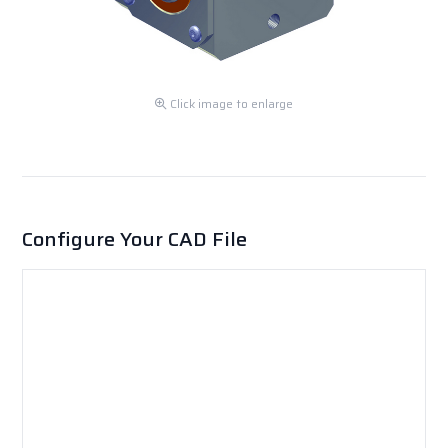
Click image to enlarge
Configure Your CAD File