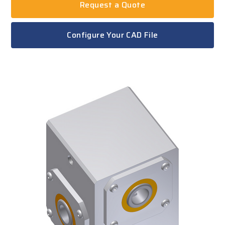
Request a Quote
Configure Your CAD File