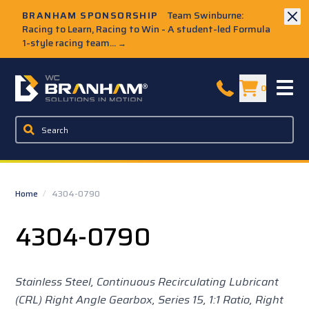
Skip to Main Content
BRANHAM SPONSORSHIP
Team Swinburne:
Racing to Learn, Racing to Win - A student-led Formula
1-style racing team...
→
W.C. Branham Homepage
0
Home
/
4304-0790
4304-0790
Stainless Steel, Continuous Recirculating Lubricant
(CRL) Right Angle Gearbox, Series 15,
1:1 Ratio, Right