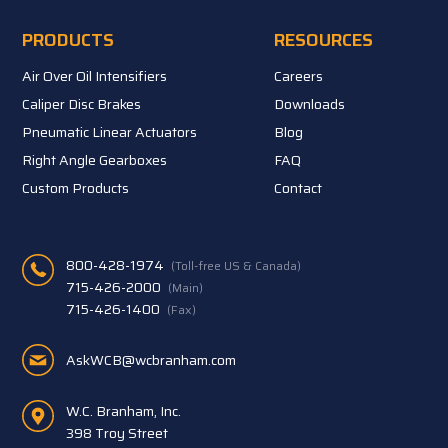
PRODUCTS
RESOURCES
Air Over Oil Intensifiers
Careers
Caliper Disc Brakes
Downloads
Pneumatic Linear Actuators
Blog
Right Angle Gearboxes
FAQ
Custom Products
Contact
800-428-1974
(Toll-free US & Canada)
715-426-2000
(Main)
715-426-1400
(Fax)
AskWCB@wcbranham.com
W.C. Branham, Inc.
398 Troy Street