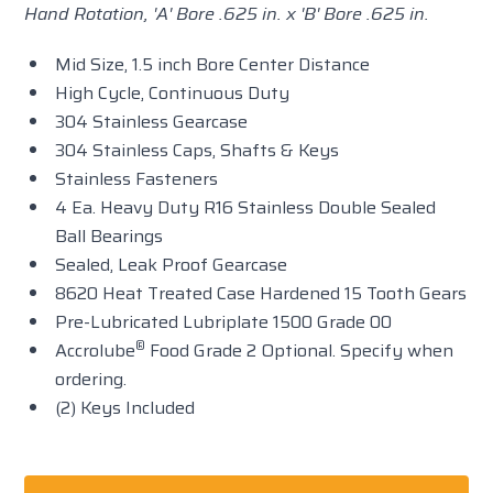
Hand Rotation, 'A' Bore .625 in. x 'B' Bore .625 in.
Mid Size, 1.5 inch Bore Center Distance
High Cycle, Continuous Duty
304 Stainless Gearcase
304 Stainless Caps, Shafts & Keys
Stainless Fasteners
4 Ea. Heavy Duty R16 Stainless Double Sealed
Ball Bearings
Sealed, Leak Proof Gearcase
8620 Heat Treated Case Hardened 15 Tooth Gears
Pre-Lubricated Lubriplate 1500 Grade 00
®
Accrolube
Food Grade 2 Optional. Specify when
ordering.
(2) Keys Included