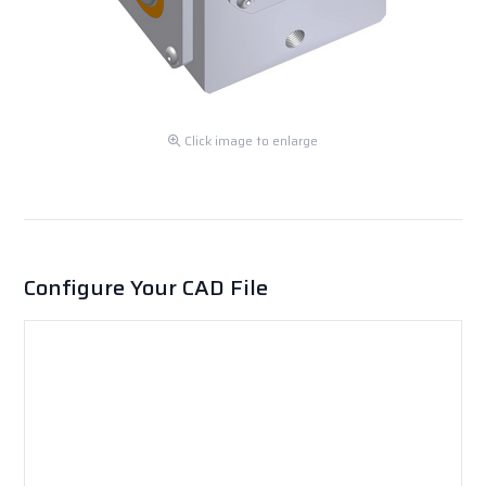
Click image to enlarge
Configure Your CAD File