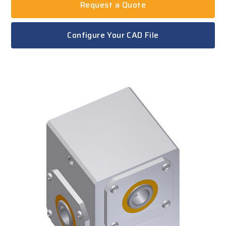
Request a Quote
Configure Your CAD File