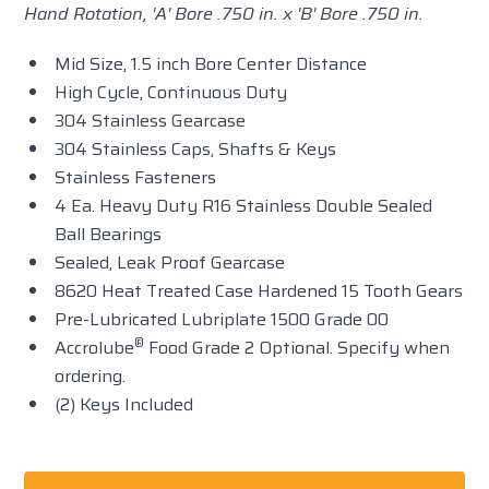
Hand Rotation, 'A' Bore .750 in. x 'B' Bore .750 in.
Mid Size, 1.5 inch Bore Center Distance
High Cycle, Continuous Duty
304 Stainless Gearcase
304 Stainless Caps, Shafts & Keys
Stainless Fasteners
4 Ea. Heavy Duty R16 Stainless Double Sealed
Ball Bearings
Sealed, Leak Proof Gearcase
8620 Heat Treated Case Hardened 15 Tooth Gears
Pre-Lubricated Lubriplate 1500 Grade 00
®
Accrolube
Food Grade 2 Optional. Specify when
ordering.
(2) Keys Included