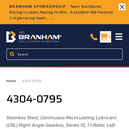
Skip to Main Content
BRANHAM SPONSORSHIP
Team Swinburne:
Racing to Learn, Racing to Win - A student-led Formula
1-style racing team...
→
W.C. Branham Homepage
0
Home
/
4304-0795
4304-0795
Stainless Steel, Continuous Recirculating Lubricant
(CRL) Right Angle Gearbox, Series 15,
1:1 Ratio, Left