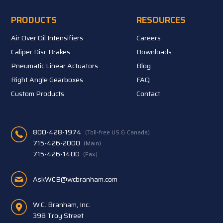
PRODUCTS
RESOURCES
Air Over Oil Intensifiers
Careers
Caliper Disc Brakes
Downloads
Pneumatic Linear Actuators
Blog
Right Angle Gearboxes
FAQ
Custom Products
Contact
800-428-1974
(Toll-free US & Canada)
715-426-2000
(Main)
715-426-1400
(Fax)
AskWCB@wcbranham.com
W.C. Branham, Inc.
398 Troy Street