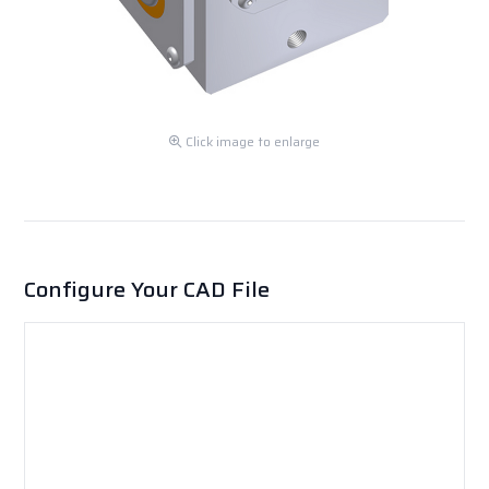
Click image to enlarge
Configure Your CAD File