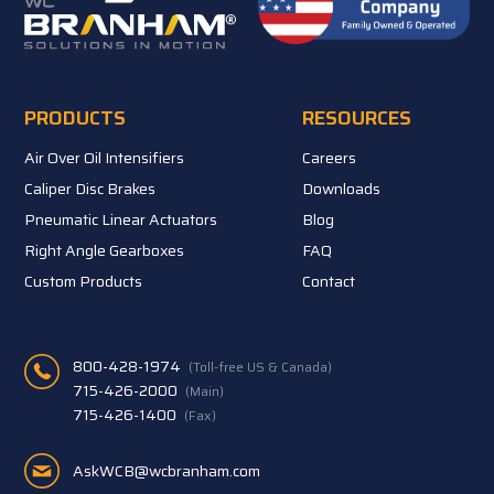
PRODUCTS
RESOURCES
Air Over Oil Intensifiers
Careers
Caliper Disc Brakes
Downloads
Pneumatic Linear Actuators
Blog
Right Angle Gearboxes
FAQ
Custom Products
Contact
800-428-1974
(Toll-free US & Canada)
715-426-2000
(Main)
715-426-1400
(Fax)
AskWCB@wcbranham.com