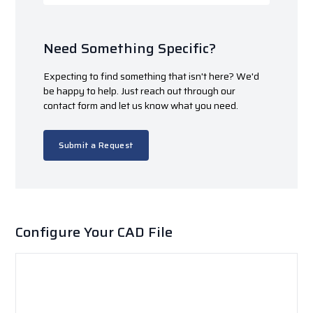
Need Something Specific?
Expecting to find something that isn't here? We'd
be happy to help. Just reach out through our
contact form and let us know what you need.
Submit a Request
Configure Your CAD File