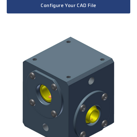
Configure Your CAD File