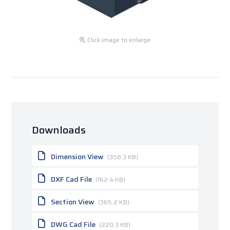
Click image to enlarge
Downloads
Dimension View
(358.3 KB)
DXF Cad File
(162.4 KB)
Section View
(365.2 KB)
DWG Cad File
(220.3 KB)