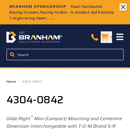
Skip to Main Content
BRANHAM SPONSORSHIP
Team Swinburne:
Racing to Learn, Racing to Win - A student-led Formula
1-style racing team...
→
W.C. Branham Homepage
0
Home
/
4304-0842
4304-0842
™
Glide Right
Mini (Compact) Mounting and Centerline
Dimension Interchangeable with T-O-M Brand S-R