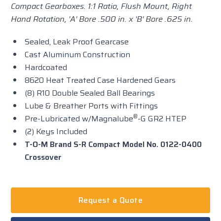
Compact Gearboxes.
1:1 Ratio, Flush Mount, Right
Hand Rotation, 'A' Bore .500 in. x 'B' Bore .625 in.
Sealed, Leak Proof Gearcase
Cast Aluminum Construction
Hardcoated
8620 Heat Treated Case Hardened Gears
(8) R10 Double Sealed Ball Bearings
Lube & Breather Ports with Fittings
®
Pre-Lubricated w/Magnalube
-G GR2 HTEP
(2) Keys Included
T-O-M Brand S-R Compact Model No. 0122-0400
Crossover
Request a Quote