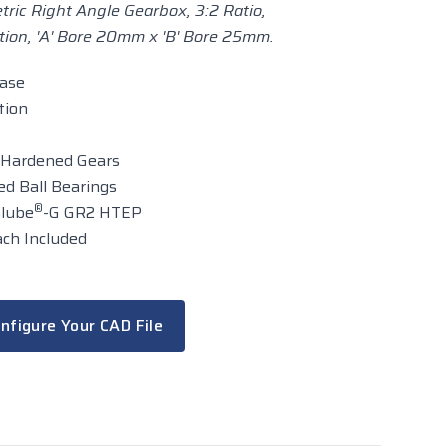
ric Right Angle Gearbox, 3:2 Ratio,
ion, 'A' Bore 20mm x 'B' Bore 25mm.
case
tion
 Hardened Gears
d Ball Bearings
®
alube
-G GR2 HTEP
ch Included
nfigure Your CAD File