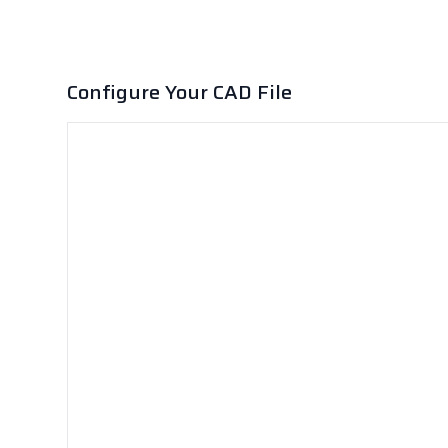
Configure Your CAD File