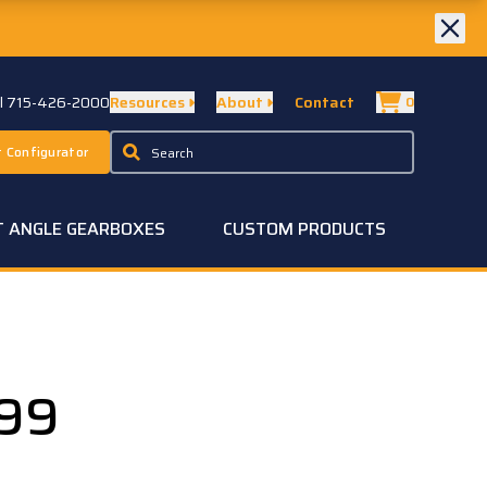
ll 715-426-2000
Resources
About
Contact
0
 Configurator
T ANGLE GEARBOXES
CUSTOM PRODUCTS
99