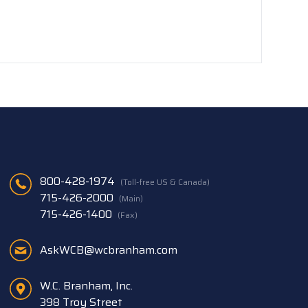
800-428-1974
(Toll-free US & Canada)
715-426-2000
(Main)
715-426-1400
(Fax)
AskWCB@wcbranham.com
W.C. Branham, Inc.
398 Troy Street