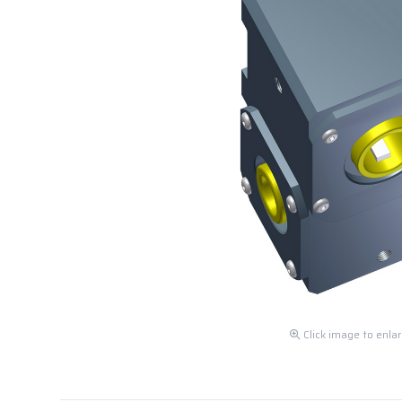
Click image to enla