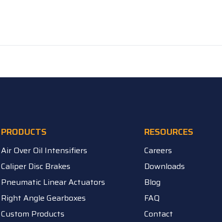
PRODUCTS
RESOURCES
Air Over Oil Intensifiers
Careers
Caliper Disc Brakes
Downloads
Pneumatic Linear Actuators
Blog
Right Angle Gearboxes
FAQ
Custom Products
Contact