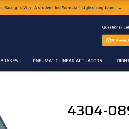
, Racing to Win - A student-led Formula 1-style racing team...
→
Questions? Ca
3D Product
C BRAKES
PNEUMATIC LINEAR ACTUATORS
RIGH
4304-08