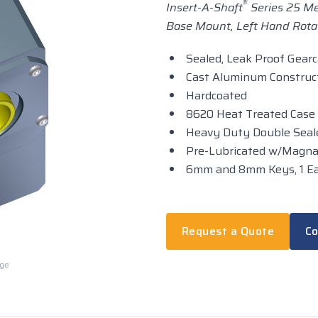
®
Insert-A-Shaft
Series 25 Met
Base Mount, Left Hand Rotat
Sealed, Leak Proof Gear
Cast Aluminum Construc
Hardcoated
8620 Heat Treated Case
Heavy Duty Double Seale
Pre-Lubricated w/Magn
6mm and 8mm Keys, 1 Ea
Request a Quote
Co
rge