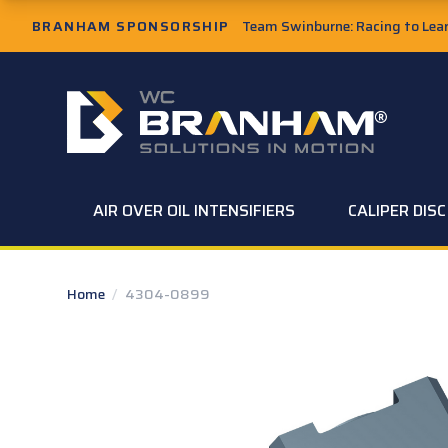
Skip to Main Content
BRANHAM SPONSORSHIP
Team Swinburne: Racing to Learn
W.C. Branham Homepage
AIR OVER OIL INTENSIFIERS
CALIPER DIS
Home
/
4304-0899