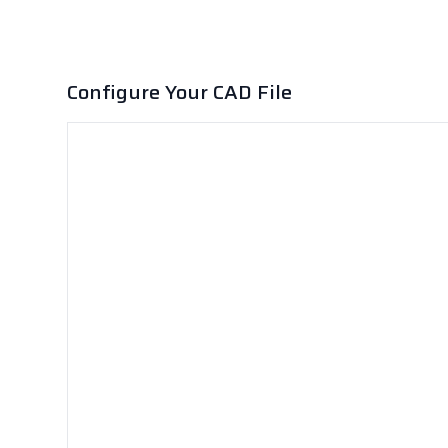
Configure Your CAD File