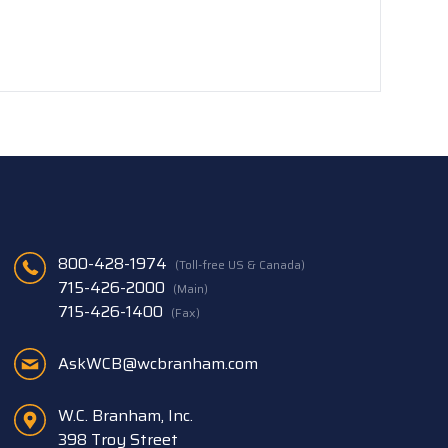
800-428-1974
(Toll-free US & Canada)
715-426-2000
(Main)
715-426-1400
(Fax)
AskWCB@wcbranham.com
W.C. Branham, Inc.
398 Troy Street