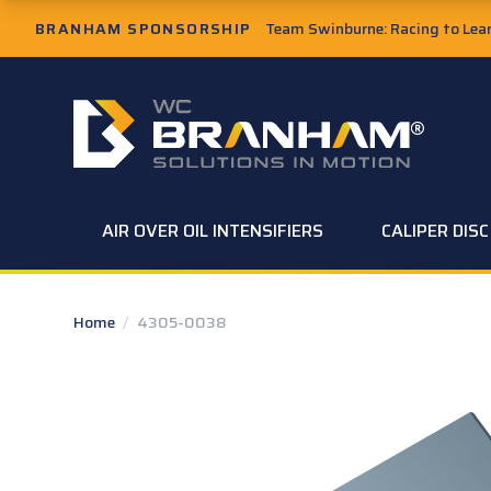
Skip to Main Content
BRANHAM SPONSORSHIP
Team Swinburne: Racing to Learn
W.C. Branham Homepage
AIR OVER OIL INTENSIFIERS
CALIPER DIS
Home
/
4305-0038