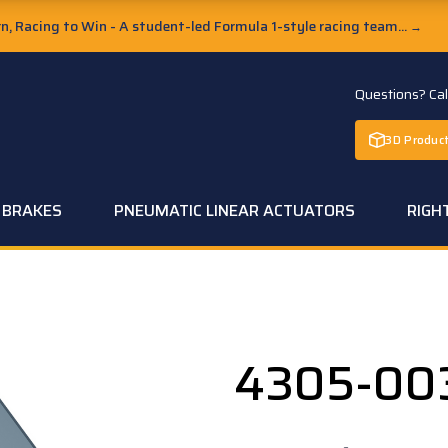
, Racing to Win - A student-led Formula 1-style racing team...
→
Questions? Ca
3D Product
C BRAKES
PNEUMATIC LINEAR ACTUATORS
RIGH
4305-00