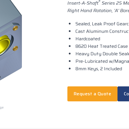
®
Insert-A-Shaft
Series 25 Met
Right Hand Rotation, 'A' Bo
Sealed, Leak Proof Gear
Cast Aluminum Construc
Hardcoated
8620 Heat Treated Case
Heavy Duty Double Seale
Pre-Lubricated w/Magn
8mm Keys, 2 Included
Request a Quote
Co
rge