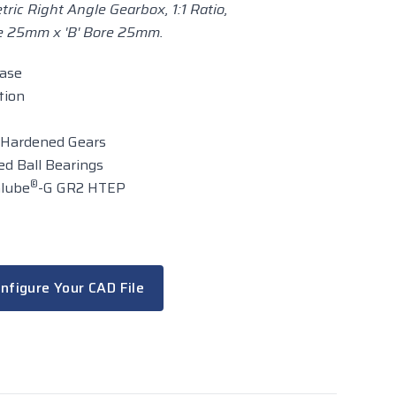
ric Right Angle Gearbox, 1:1 Ratio,
re 25mm x 'B' Bore 25mm.
case
tion
 Hardened Gears
d Ball Bearings
®
alube
-G GR2 HTEP
nfigure Your CAD File