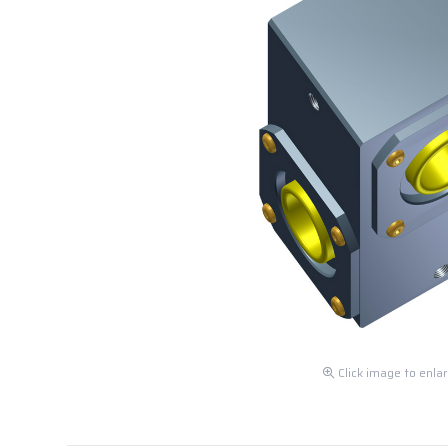
Click image to enla