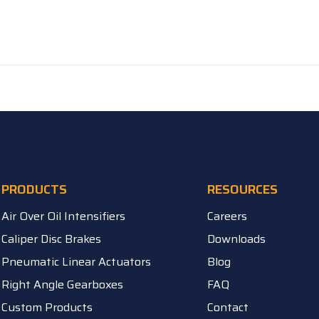
PRODUCTS
RESOURCES
Air Over Oil Intensifiers
Careers
Caliper Disc Brakes
Downloads
Pneumatic Linear Actuators
Blog
Right Angle Gearboxes
FAQ
Custom Products
Contact