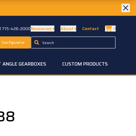
ll 715-426-2000
Resources
About
Contact
0
 Configurator
T ANGLE GEARBOXES
CUSTOM PRODUCTS
38