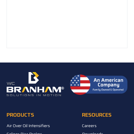
PRODUCTS
RESOURCES
Air Over Oil Intensifiers
Careers
Caliper Disc Brakes
Downloads