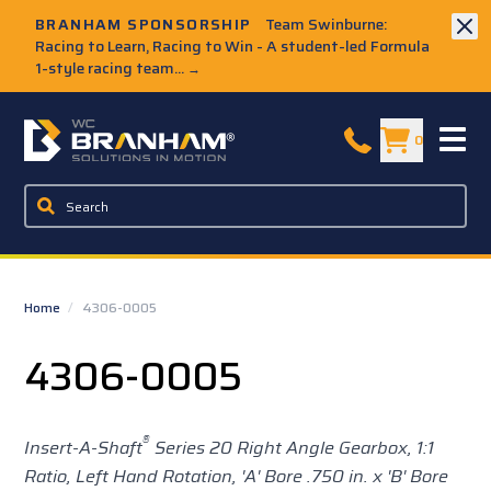
Skip to Main Content
BRANHAM SPONSORSHIP
Team Swinburne:
Racing to Learn, Racing to Win - A student-led Formula
1-style racing team...
→
W.C. Branham Homepage
0
Home
/
4306-0005
4306-0005
®
Insert-A-Shaft
Series 20 Right Angle Gearbox, 1:1
Ratio, Left Hand Rotation, 'A' Bore .750 in. x 'B' Bore