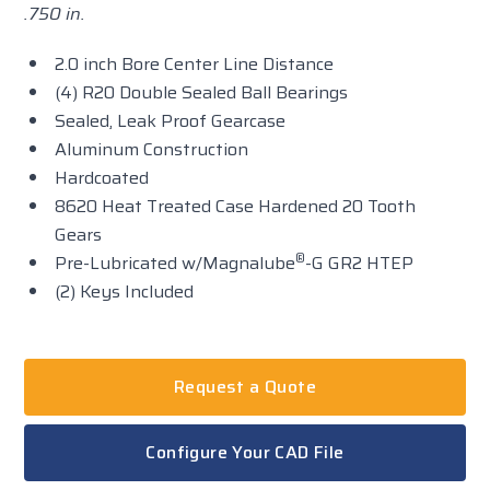
.750 in.
2.0 inch Bore Center Line Distance
(4) R20 Double Sealed Ball Bearings
Sealed, Leak Proof Gearcase
Aluminum Construction
Hardcoated
8620 Heat Treated Case Hardened 20 Tooth
Gears
®
Pre-Lubricated w/Magnalube
-G GR2 HTEP
(2) Keys Included
Request a Quote
Configure Your CAD File