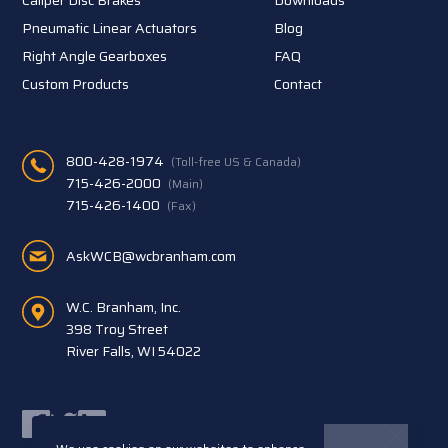
Pneumatic Linear Actuators
Blog
Right Angle Gearboxes
FAQ
Custom Products
Contact
800-428-1974
(Toll-free US & Canada)
715-426-2000
(Main)
715-426-1400
(Fax)
AskWCB@wcbranham.com
W.C. Branham, Inc.
398 Troy Street
River Falls, WI 54022
Facebook
Twitter
LinkedIn