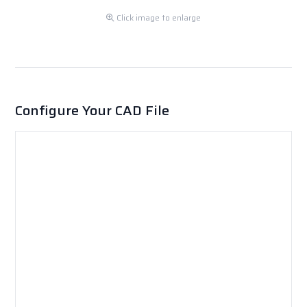
Click image to enlarge
Configure Your CAD File