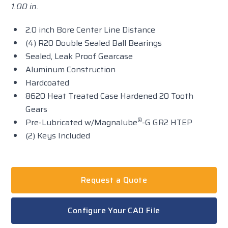
1.00 in.
2.0 inch Bore Center Line Distance
(4) R20 Double Sealed Ball Bearings
Sealed, Leak Proof Gearcase
Aluminum Construction
Hardcoated
8620 Heat Treated Case Hardened 20 Tooth
Gears
®
Pre-Lubricated w/Magnalube
-G GR2 HTEP
(2) Keys Included
Request a Quote
Configure Your CAD File