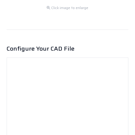
Click image to enlarge
Configure Your CAD File