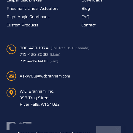
Pneumatic Linear Actuators
Blog
Right Angle Gearboxes
FAQ
Custom Products
Contact
800-428-1974
(Toll-free US & Canada)
715-426-2000
(Main)
715-426-1400
(Fax)
AskWCB@wcbranham.com
W.C. Branham, Inc.
398 Troy Street
River Falls, WI 54022
Facebook
Twitter
LinkedIn