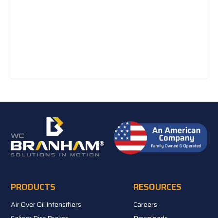
PRODUCTS
RESOURCES
Air Over Oil Intensifiers
Careers
Caliper Disc Brakes
Downloads