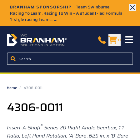
Skip to Main Content
BRANHAM SPONSORSHIP
Team Swinburne:
Racing to Learn, Racing to Win - A student-led Formula
1-style racing team...
→
W.C. Branham Homepage
0
Home
/
4306-0011
4306-0011
®
Insert-A-Shaft
Series 20 Right Angle Gearbox, 1:1
Ratio, Left Hand Rotation, 'A' Bore .625 in. x 'B' Bore