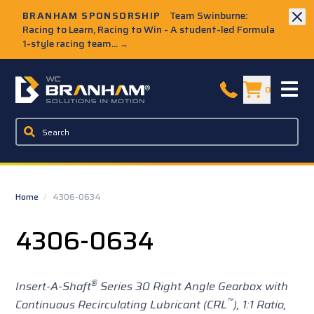
Skip to Main Content
BRANHAM SPONSORSHIP
Team Swinburne:
Racing to Learn, Racing to Win - A student-led Formula
1-style racing team...
→
W.C. Branham Homepage
0
Home
/
4306-0634
4306-0634
®
Insert-A-Shaft
Series 30 Right Angle Gearbox with
™
Continuous Recirculating Lubricant (CRL
), 1:1 Ratio,