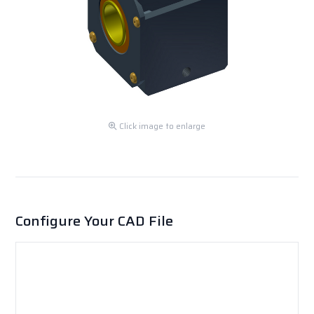
Click image to enlarge
Configure Your CAD File