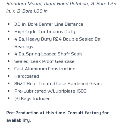
Standard Mount, Right Hand Rotation, 'A' Bore 1.25
in. x 'B' Bore 1.00 in.
3.0 in. Bore Center Line Distance
High Cycle, Continuous Duty
4 Ea. Heavy Duty R24 Double Sealed Ball
Bearings
4 Ea. Spring Loaded Shaft Seals
Sealed, Leak Proof Gearcase
Cast Aluminum Construction
Hardcoated
8620 Heat Treated Case Hardened Gears
Pre-Lubricated w/Lubriplate 1500
(2) Keys Included
Pre-Production at this time. Consult factory for
availability.