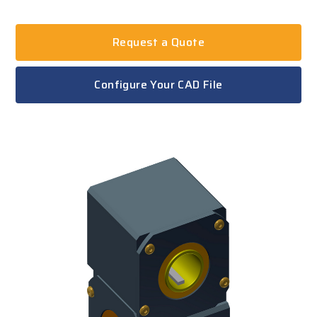
Request a Quote
Configure Your CAD File