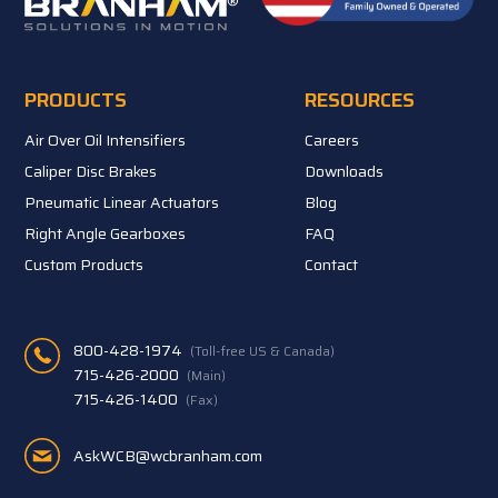
PRODUCTS
RESOURCES
Air Over Oil Intensifiers
Careers
Caliper Disc Brakes
Downloads
Pneumatic Linear Actuators
Blog
Right Angle Gearboxes
FAQ
Custom Products
Contact
800-428-1974
(Toll-free US & Canada)
715-426-2000
(Main)
715-426-1400
(Fax)
AskWCB@wcbranham.com