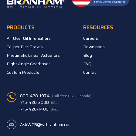
PRODUCTS
RESOURCES
Air Over Oil Intensifiers
Careers
Caliper Disc Brakes
Downloads
Pneumatic Linear Actuators
Blog
Right Angle Gearboxes
FAQ
Custom Products
Contact
800-428-1974
(Toll-free US & Canada)
715-426-2000
(Main)
715-426-1400
(Fax)
AskWCB@wcbranham.com