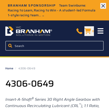
Skip to Main Content
BRANHAM SPONSORSHIP
Team Swinburne:
Racing to Learn, Racing to Win - A student-led Formula
1-style racing team...
→
W.C. Branham Homepage
0
Home
/
4306-0649
4306-0649
®
Insert-A-Shaft
Series 30 Right Angle Gearbox with
™
Continuous Recirculating Lubricant (CRL
), 1:1 Ratio,