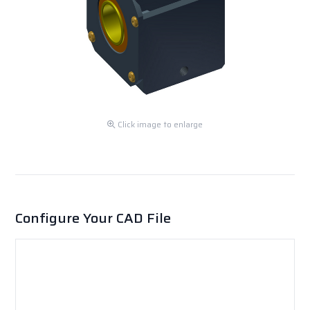
Click image to enlarge
Configure Your CAD File