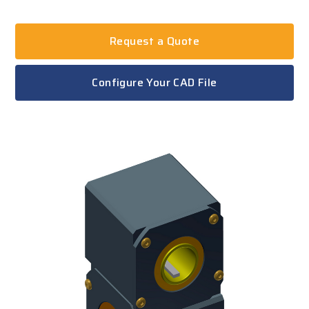
Request a Quote
Configure Your CAD File