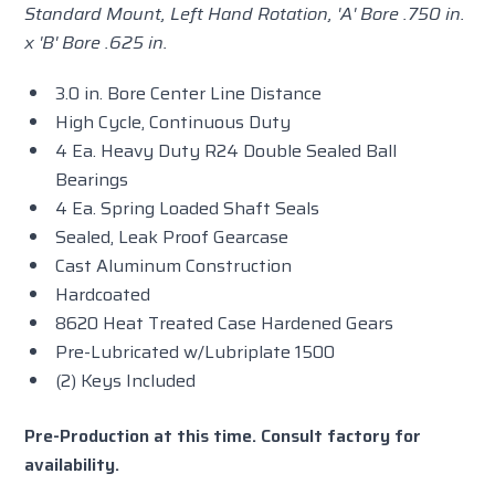
Standard Mount, Left Hand Rotation, 'A' Bore .750 in.
x 'B' Bore .625 in.
3.0 in. Bore Center Line Distance
High Cycle, Continuous Duty
4 Ea. Heavy Duty R24 Double Sealed Ball
Bearings
4 Ea. Spring Loaded Shaft Seals
Sealed, Leak Proof Gearcase
Cast Aluminum Construction
Hardcoated
8620 Heat Treated Case Hardened Gears
Pre-Lubricated w/Lubriplate 1500
(2) Keys Included
Pre-Production at this time. Consult factory for
availability.