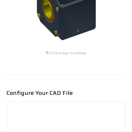
Click image to enlarge
Configure Your CAD File