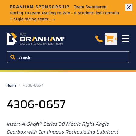
Skip to Main Content
BRANHAM SPONSORSHIP
Team Swinburne:
Racing to Learn, Racing to Win - A student-led Formula
1-style racing team...
→
W.C. Branham Homepage
0
Home
/
4306-0657
4306-0657
®
Insert-A-Shaft
Series 30 Metric Right Angle
Gearbox with Continuous Recirculating Lubricant