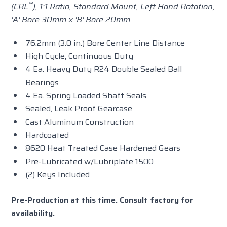
™
(CRL
), 1:1 Ratio,
Standard
Mount, Left Hand Rotation,
'A' Bore 30mm x 'B' Bore 20mm
76.2mm (3.0 in.) Bore Center Line Distance
High Cycle, Continuous Duty
4 Ea. Heavy Duty R24 Double Sealed Ball
Bearings
4 Ea. Spring Loaded Shaft Seals
Sealed, Leak Proof Gearcase
Cast Aluminum Construction
Hardcoated
8620 Heat Treated Case Hardened Gears
Pre-Lubricated w/Lubriplate 1500
(2) Keys Included
Pre-Production at this time. Consult factory for
availability.