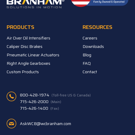
PRODUCTS
RESOURCES
Air Over Oil Intensifiers
Careers
Caliper Disc Brakes
Downloads
Pneumatic Linear Actuators
Blog
Right Angle Gearboxes
FAQ
Custom Products
Contact
800-428-1974
(Toll-free US & Canada)
715-426-2000
(Main)
715-426-1400
(Fax)
AskWCB@wcbranham.com