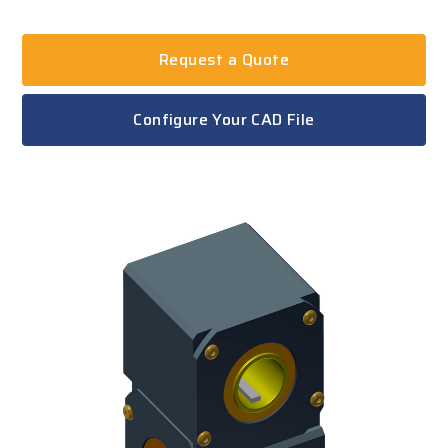
Request a Quote
Configure Your CAD File