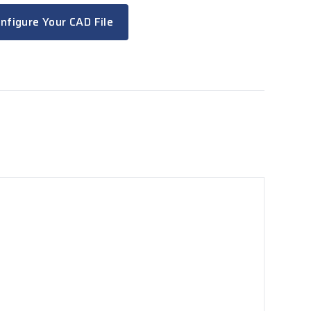
nfigure Your CAD File