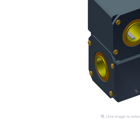
Click image to enla