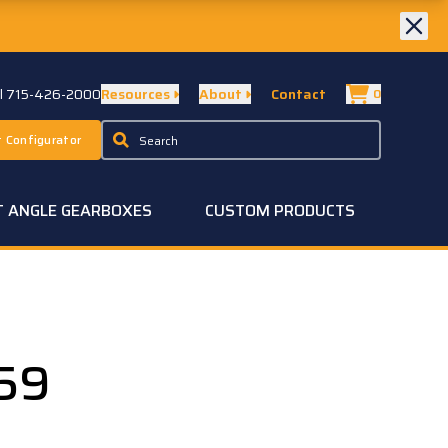
ll 715-426-2000
Resources
About
Contact
0
 Configurator
T ANGLE GEARBOXES
CUSTOM PRODUCTS
59