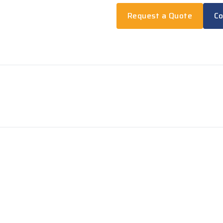
Request a Quote
Co