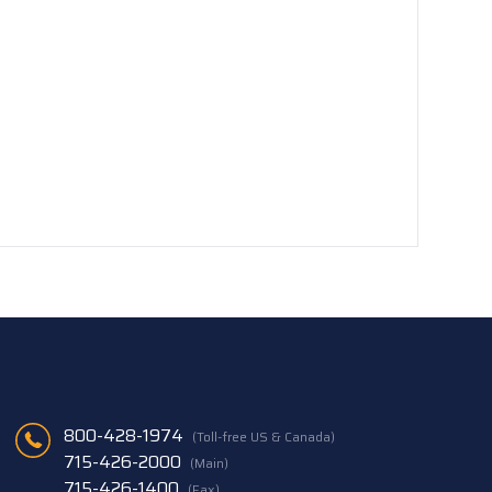
800-428-1974
(Toll-free US & Canada)
715-426-2000
(Main)
715-426-1400
(Fax)