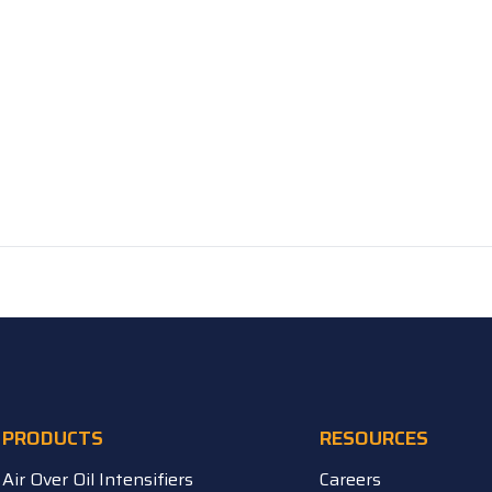
PRODUCTS
RESOURCES
Air Over Oil Intensifiers
Careers