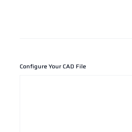
Configure Your CAD File