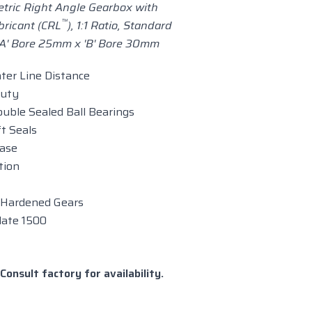
tric Right Angle Gearbox with
™
bricant (CRL
), 1:1 Ratio,
Standard
'A' Bore 25mm x 'B' Bore 30mm
nter Line Distance
Duty
uble Sealed Ball Bearings
t Seals
case
tion
 Hardened Gears
late 1500
Consult factory for availability.