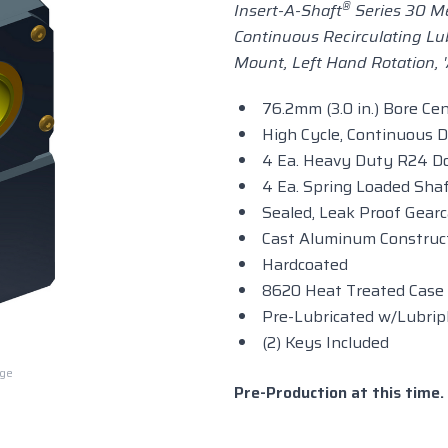
®
Insert-A-Shaft
Series 30 Me
Continuous Recirculating Lu
Mount, Left Hand Rotation, 
76.2mm (3.0 in.) Bore Ce
High Cycle, Continuous 
4 Ea. Heavy Duty R24 Do
4 Ea. Spring Loaded Shaf
Sealed, Leak Proof Gear
Cast Aluminum Construc
Hardcoated
8620 Heat Treated Case
Pre-Lubricated w/Lubrip
(2) Keys Included
rge
Pre-Production at this time. 