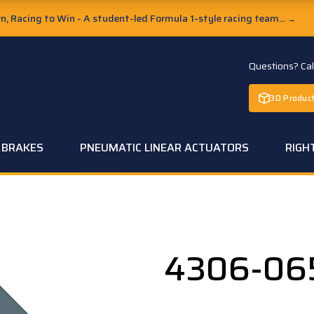
, Racing to Win - A student-led Formula 1-style racing team...
→
Questions? Ca
3D Product
C BRAKES
PNEUMATIC LINEAR ACTUATORS
RIGH
4306-06