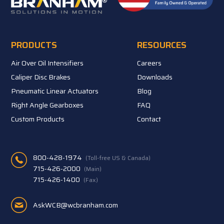
PRODUCTS
RESOURCES
Air Over Oil Intensifiers
Careers
Caliper Disc Brakes
Downloads
Pneumatic Linear Actuators
Blog
Right Angle Gearboxes
FAQ
Custom Products
Contact
800-428-1974
(Toll-free US & Canada)
715-426-2000
(Main)
715-426-1400
(Fax)
AskWCB@wcbranham.com