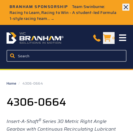
Skip to Main Content
BRANHAM SPONSORSHIP
Team Swinburne:
Racing to Learn, Racing to Win - A student-led Formula
1-style racing team...
→
W.C. Branham Homepage
0
Home
/
4306-0664
4306-0664
®
Insert-A-Shaft
Series 30 Metric Right Angle
Gearbox with Continuous Recirculating Lubricant