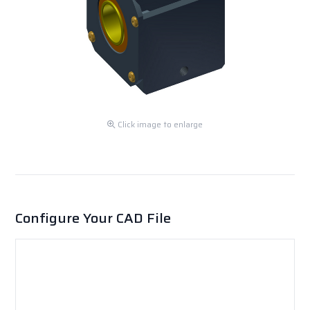
Click image to enlarge
Configure Your CAD File