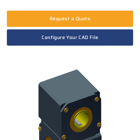
Request a Quote
Configure Your CAD File