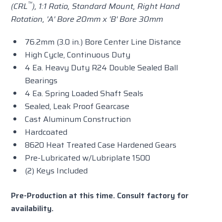
™
(CRL
), 1:1 Ratio,
Standard
Mount, Right Hand
Rotation, 'A' Bore 20mm x 'B' Bore 30mm
76.2mm (3.0 in.) Bore Center Line Distance
High Cycle, Continuous Duty
4 Ea. Heavy Duty R24 Double Sealed Ball
Bearings
4 Ea. Spring Loaded Shaft Seals
Sealed, Leak Proof Gearcase
Cast Aluminum Construction
Hardcoated
8620 Heat Treated Case Hardened Gears
Pre-Lubricated w/Lubriplate 1500
(2) Keys Included
Pre-Production at this time. Consult factory for
availability.