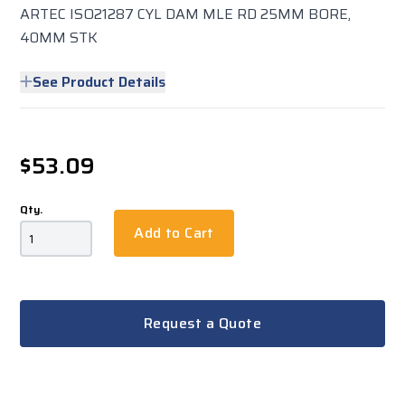
ARTEC ISO21287 CYL DAM MLE RD 25MM BORE,
40MM STK
See Product Details
$53.09
Qty.
Add to Cart
Request a Quote