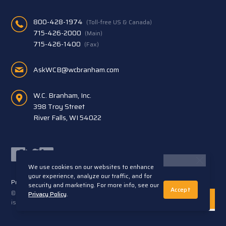
800-428-1974
(Toll-free US & Canada)
715-426-2000
(Main)
715-426-1400
(Fax)
AskWCB@wcbranham.com
W.C. Branham, Inc.
398 Troy Street
River Falls, WI 54022
Facebook
Twitter
LinkedIn
We use cookies on our websites to enhance
your experience, analyze our traffic, and for
Privacy Statement
Terms and Conditions
security and marketing. For more info, see our
Accept
© 2026 W.C. Branham, Inc. All rights reserved. ARTEC®
Privacy Policy
.
is a trademark of Artec S.R.L. Cento (FE) Italy