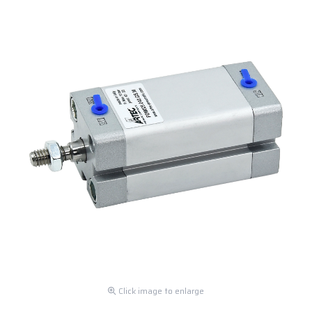
Click image to enlarge