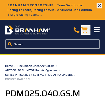
Skip to Main Content
BRANHAM SPONSORSHIP
Team Swinburne:
Racing to Learn, Racing to Win - A student-led Formula
1-style racing team...
→
W.C. Branham Homepage
0
Home
/
Pneumatic Linear Actuators
/
ARTEC® ISO & UNITOP Rod Air Cylinders
/
SERIES P - ISO 21287 COMPACT ROD AIR CYLINDERS
/
PDM025.040.GS.M
PDM025.040.GS.M