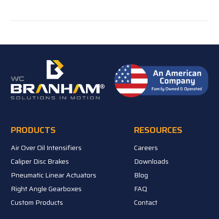
PRODUCTS
RESOURCES
Air Over Oil Intensifiers
Careers
Caliper Disc Brakes
Downloads
Pneumatic Linear Actuators
Blog
Right Angle Gearboxes
FAQ
Custom Products
Contact