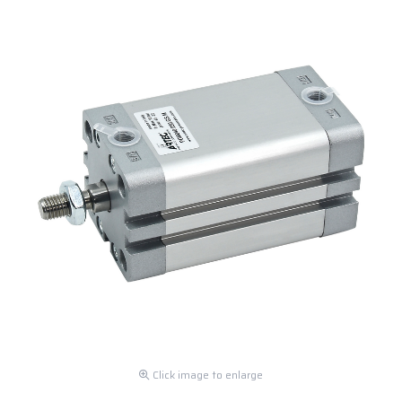
Click image to enlarge