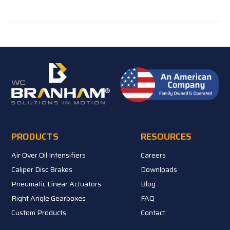
PRODUCTS
RESOURCES
Air Over Oil Intensifiers
Careers
Caliper Disc Brakes
Downloads
Pneumatic Linear Actuators
Blog
Right Angle Gearboxes
FAQ
Custom Products
Contact