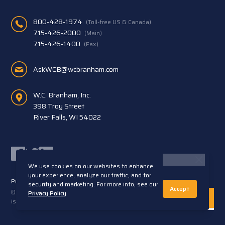
800-428-1974
(Toll-free US & Canada)
715-426-2000
(Main)
715-426-1400
(Fax)
AskWCB@wcbranham.com
W.C. Branham, Inc.
398 Troy Street
River Falls, WI 54022
Facebook
Twitter
LinkedIn
We use cookies on our websites to enhance
your experience, analyze our traffic, and for
Privacy Statement
Terms and Conditions
security and marketing. For more info, see our
Accept
© 2026 W.C. Branham, Inc. All rights reserved. ARTEC®
Privacy Policy
.
is a trademark of Artec S.R.L. Cento (FE) Italy