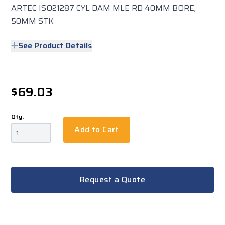
ARTEC ISO21287 CYL DAM MLE RD 40MM BORE,
50MM STK
See Product Details
$69.03
Qty.
Add to Cart
Request a Quote