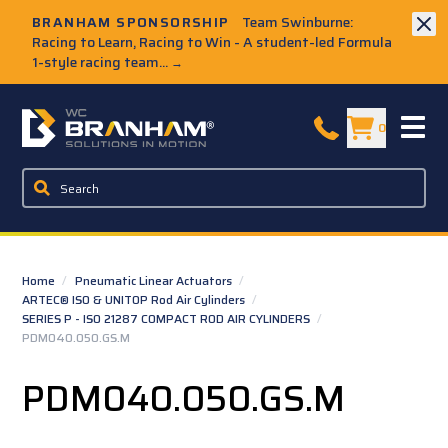
Skip to Main Content
BRANHAM SPONSORSHIP
Team Swinburne:
Racing to Learn, Racing to Win - A student-led Formula
1-style racing team...
→
W.C. Branham Homepage
0
Home
/
Pneumatic Linear Actuators
/
ARTEC® ISO & UNITOP Rod Air Cylinders
/
SERIES P - ISO 21287 COMPACT ROD AIR CYLINDERS
/
PDM040.050.GS.M
PDM040.050.GS.M