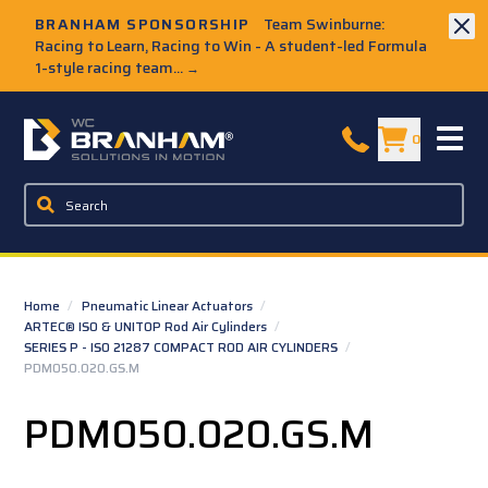
Skip to Main Content
BRANHAM SPONSORSHIP
Team Swinburne:
Racing to Learn, Racing to Win - A student-led Formula
1-style racing team...
→
W.C. Branham Homepage
0
Home
/
Pneumatic Linear Actuators
/
ARTEC® ISO & UNITOP Rod Air Cylinders
/
SERIES P - ISO 21287 COMPACT ROD AIR CYLINDERS
/
PDM050.020.GS.M
PDM050.020.GS.M