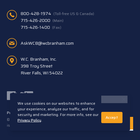
800-428-1974
(Toll-free US & Canada)
715-426-2000
(Main)
715-426-1400
(Fax)
AskWCB@wcbranham.com
W.C. Branham, Inc.
398 Troy Street
River Falls, WI 54022
Facebook
Twitter
LinkedIn
We use cookies on our websites to enhance
your experience, analyze our traffic, and for
Privacy Statement
Terms and Conditions
security and marketing. For more info, see our
Accept
© 2026 W.C. Branham, Inc. All rights reserved. ARTEC®
Privacy Policy
.
is a trademark of Artec S.R.L. Cento (FE) Italy