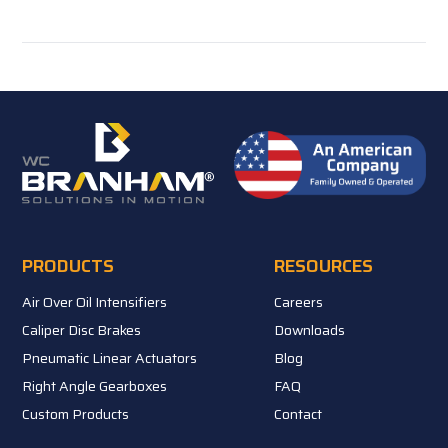
PRODUCTS
RESOURCES
Air Over Oil Intensifiers
Careers
Caliper Disc Brakes
Downloads
Pneumatic Linear Actuators
Blog
Right Angle Gearboxes
FAQ
Custom Products
Contact