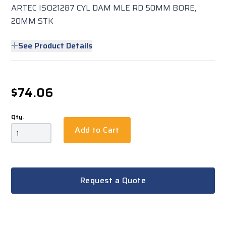
ARTEC ISO21287 CYL DAM MLE RD 50MM BORE,
20MM STK
See Product Details
$74.06
Qty.
Add to Cart
Request a Quote