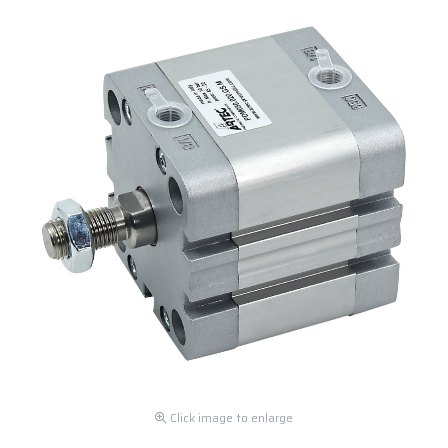
Click image to enlarge