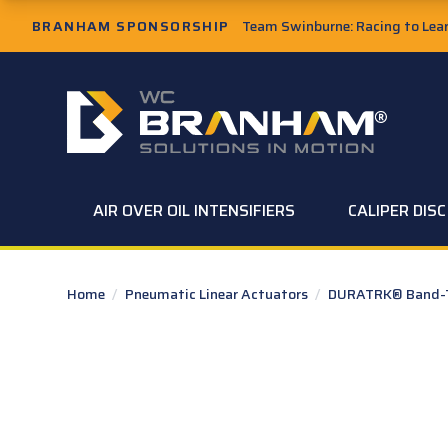
Skip to Main Content
BRANHAM SPONSORSHIP
Team Swinburne: Racing to Learn
W.C. Branham Homepage
AIR OVER OIL INTENSIFIERS
CALIPER DIS
Home
/
Pneumatic Linear Actuators
/
DURATRK® Band-Ty