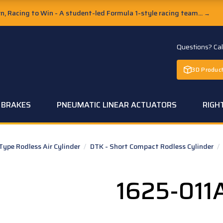
, Racing to Win - A student-led Formula 1-style racing team...
→
Questions? Ca
3D Product
C BRAKES
PNEUMATIC LINEAR ACTUATORS
RIGH
pe Rodless Air Cylinder
/
DTK - Short Compact Rodless Cylinder
/
1625-011