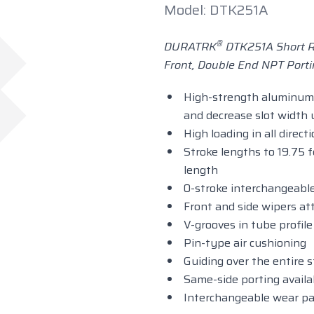
Model: DTK251A
®
DURATRK
DTK251A Short R
Front, Double End NPT Porti
High-strength aluminum 
and decrease slot width
High loading in all direct
Stroke lengths to 19.75 f
length
0-stroke interchangeable
Front and side wipers at
V-grooves in tube profil
Pin-type air cushioning
Guiding over the entire 
Same-side porting availa
Interchangeable wear pa