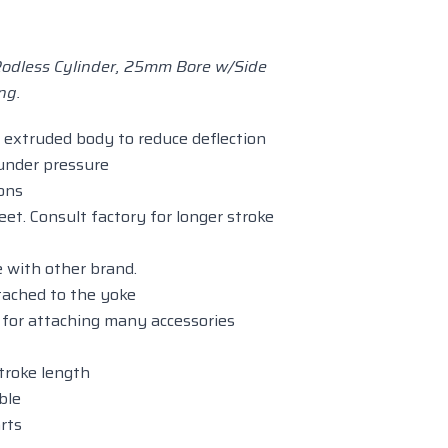
odless Cylinder, 25mm Bore w/Side
ng.
extruded body to reduce deflection
 under pressure
ions
eet. Consult factory for longer stroke
 with other brand.
tached to the yoke
e for attaching many accessories
stroke length
ble
rts