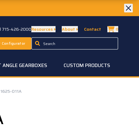
ll 715-426-2000
Resources
About
Contact
0
 Configurator
T ANGLE GEARBOXES
CUSTOM PRODUCTS
1625-011A
A