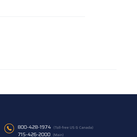
800-428-1974
(Toll-free US & Canada)
715-426-2000
(Main)