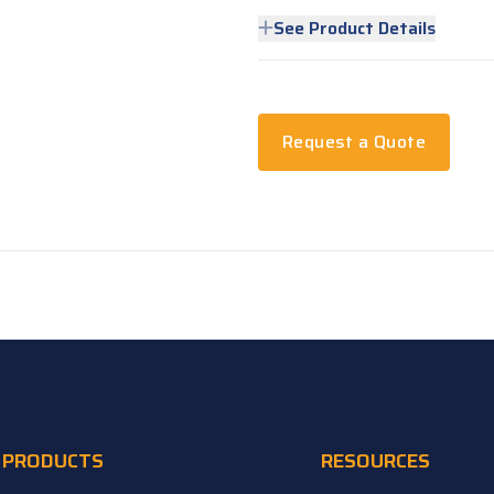
See Product Details
Request a Quote
PRODUCTS
RESOURCES