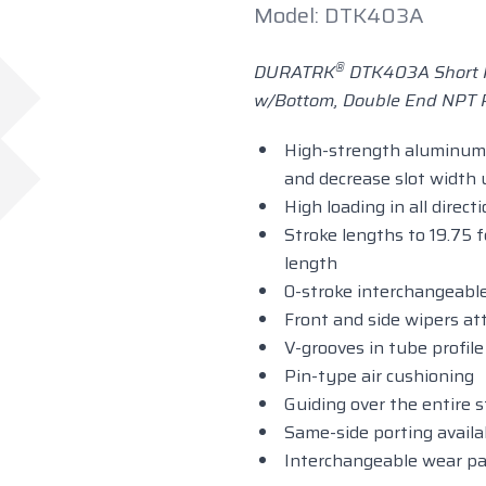
Model: DTK403A
®
DURATRK
DTK403A Short R
w/Bottom, Double End NPT P
High-strength aluminum 
and decrease slot width
High loading in all direct
Stroke lengths to 19.75 f
length
0-stroke interchangeable
Front and side wipers at
V-grooves in tube profil
Pin-type air cushioning
Guiding over the entire 
Same-side porting availa
Interchangeable wear pa