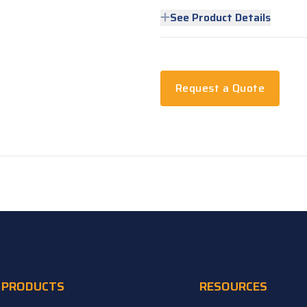
See Product Details
Request a Quote
PRODUCTS
RESOURCES