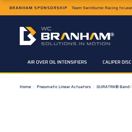
Skip to Main Content
BRANHAM SPONSORSHIP
Team Swinburne: Racing to Learn
W.C. Branham Homepage
AIR OVER OIL INTENSIFIERS
CALIPER DIS
Home
/
Pneumatic Linear Actuators
/
DURATRK® Band-Ty