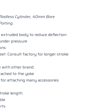
odless Cylinder, 40mm Bore
orting.
extruded body to reduce deflection
 under pressure
ions
eet. Consult factory for longer stroke
 with other brand.
tached to the yoke
e for attaching many accessories
stroke length
ble
rts