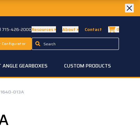
ll 715-426-2000
Resources
About
Contact
0
 Configurator
T ANGLE GEARBOXES
CUSTOM PRODUCTS
1640-013A
3A