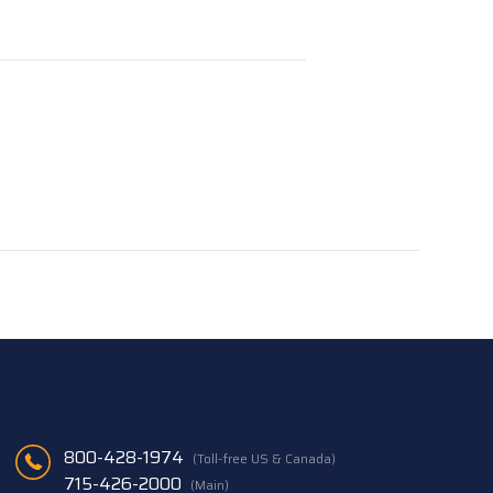
800-428-1974
(Toll-free US & Canada)
715-426-2000
(Main)