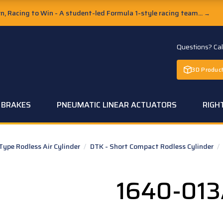
, Racing to Win - A student-led Formula 1-style racing team...
→
Questions? Ca
3D Product
C BRAKES
PNEUMATIC LINEAR ACTUATORS
RIGH
pe Rodless Air Cylinder
/
DTK - Short Compact Rodless Cylinder
/
1640-01