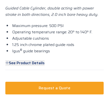
Guided Cable Cylinder, double acting with power
stroke in both directions, 2.0 inch bore heavy duty.
Maximum pressure: 500 PSI
Operating temperature range: 20º to 140º F.
Adjustable cushions
1.25 inch chrome plated guide rods
®
Igus
guide bearings
See Product Details
Request a Quote