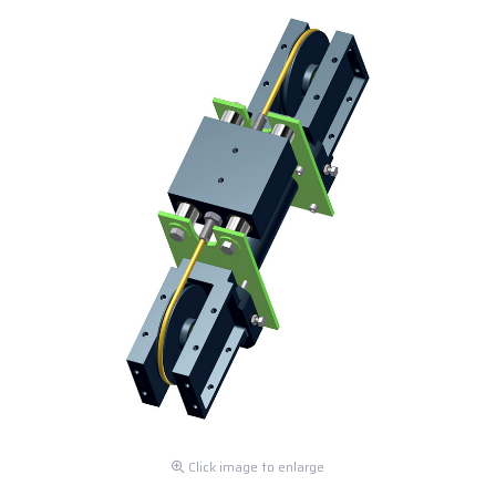
Click image to enlarge