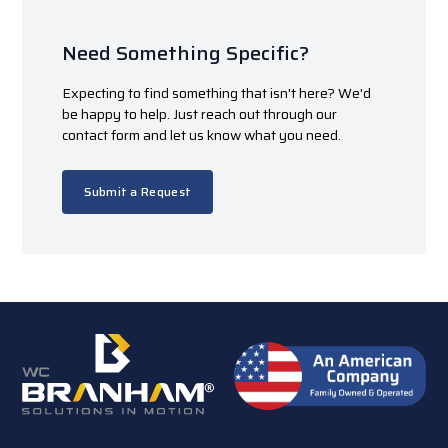
Need Something Specific?
Expecting to find something that isn't here? We'd
be happy to help. Just reach out through our
contact form and let us know what you need.
Submit a Request