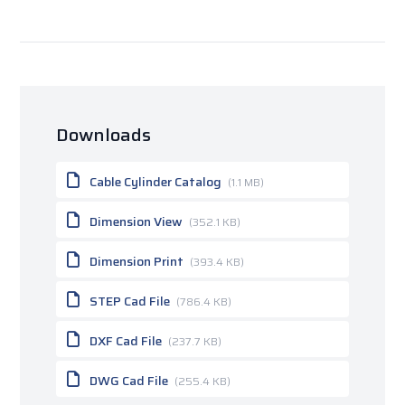
Downloads
Cable Cylinder Catalog
(1.1 MB)
Dimension View
(352.1 KB)
Dimension Print
(393.4 KB)
STEP Cad File
(786.4 KB)
DXF Cad File
(237.7 KB)
DWG Cad File
(255.4 KB)