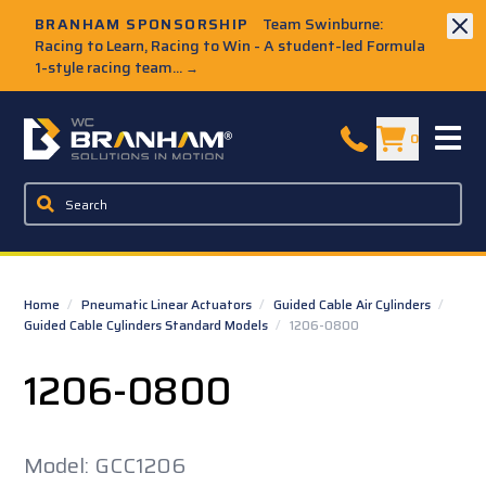
Skip to Main Content
BRANHAM SPONSORSHIP
Team Swinburne:
Racing to Learn, Racing to Win - A student-led Formula
1-style racing team...
→
W.C. Branham Homepage
0
Home
/
Pneumatic Linear Actuators
/
Guided Cable Air Cylinders
/
Guided Cable Cylinders Standard Models
/
1206-0800
1206-0800
Model: GCC1206