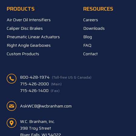
PRODUCTS
RESOURCES
Air Over Oil Intensifiers
Careers
Caliper Disc Brakes
Downloads
Pneumatic Linear Actuators
Blog
Right Angle Gearboxes
FAQ
Custom Products
Contact
800-428-1974
(Toll-free US & Canada)
715-426-2000
(Main)
715-426-1400
(Fax)
AskWCB@wcbranham.com
W.C. Branham, Inc.
398 Troy Street
River Falls, WI 54022