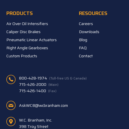
PRODUCTS
RESOURCES
Air Over Oil Intensifiers
Careers
Caliper Disc Brakes
Downloads
Pneumatic Linear Actuators
Blog
Right Angle Gearboxes
FAQ
Custom Products
Contact
800-428-1974
(Toll-free US & Canada)
715-426-2000
(Main)
715-426-1400
(Fax)
AskWCB@wcbranham.com
W.C. Branham, Inc.
398 Troy Street