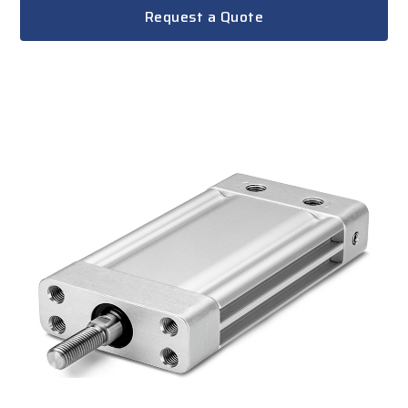
Request a Quote