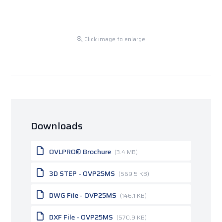
Click image to enlarge
Downloads
OVLPRO® Brochure
(3.4 MB)
3D STEP - OVP25MS
(569.5 KB)
DWG File - OVP25MS
(146.1 KB)
DXF File - OVP25MS
(570.9 KB)