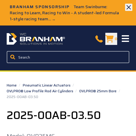
Skip to Main Content
BRANHAM SPONSORSHIP
Team Swinburne:
Racing to Learn, Racing to Win - A student-led Formula
1-style racing team...
→
W.C. Branham Homepage
0
Home
/
Pneumatic Linear Actuators
/
OVLPRO® Low Profile Rod Air Cylinders
/
OVLPRO® 25mm Bore
/
2025-00AB-03.50
2025-00AB-03.50