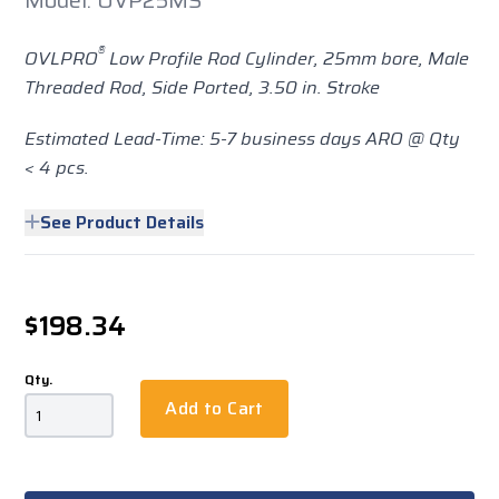
Model: OVP25MS
®
OVLPRO
Low Profile Rod Cylinder, 25mm bore, Male
Threaded Rod, Side Ported, 3.50 in. Stroke
Estimated Lead-Time: 5-7 business days ARO @ Qty
< 4 pcs.
See Product Details
$198.34
Qty.
Add to Cart