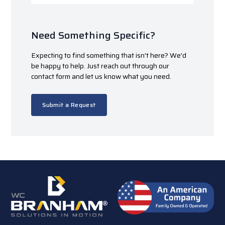
Need Something Specific?
Expecting to find something that isn't here? We'd
be happy to help. Just reach out through our
contact form and let us know what you need.
Submit a Request