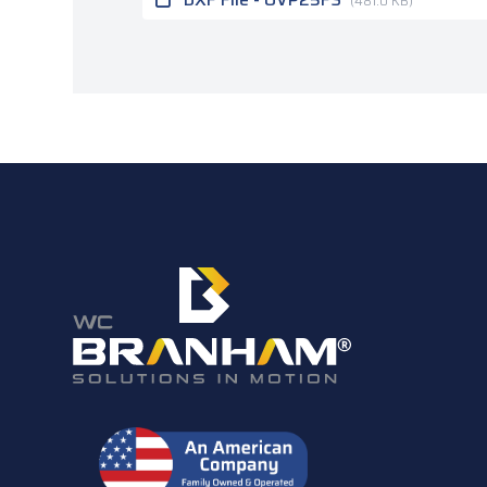
(481.0 KB)