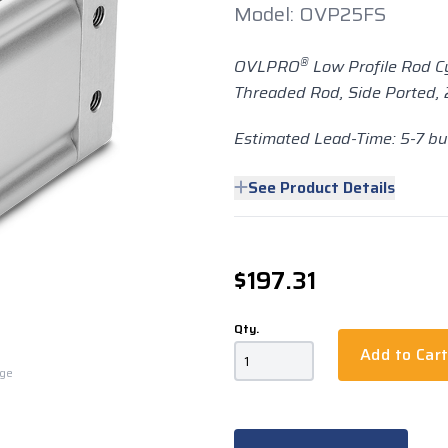
Model: OVP25FS
®
OVLPRO
Low Profile Rod C
Threaded Rod, Side Ported, 2
Estimated Lead-Time: 5-7 b
See Product Details
$197.31
Qty.
Add to Car
rge