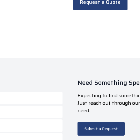
Request a Quote
Need Something Spec
Expecting to find somethin
Just reach out through ou
need.
Submit a Request