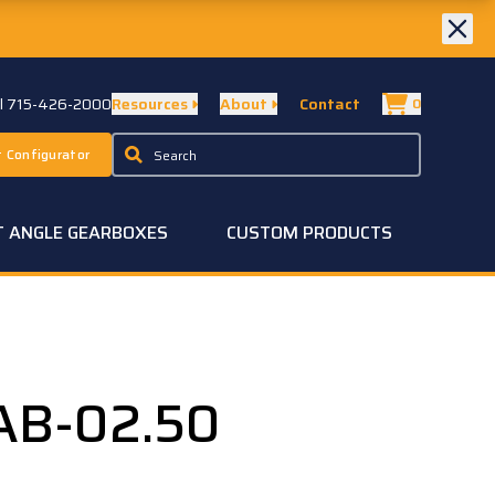
ll 715-426-2000
Resources
About
Contact
0
 Configurator
T ANGLE GEARBOXES
CUSTOM PRODUCTS
AB-02.50