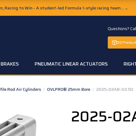
, Racing to Win - A student-led Formula 1-style racing team...
→
Questions? Ca
3D Product
C BRAKES
PNEUMATIC LINEAR ACTUATORS
RIGH
le Rod Air Cylinders
/
OVLPRO® 25mm Bore
/
2025-02AB-02.50
2025-02