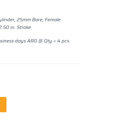
ylinder, 25mm Bore, Female
.50 in. Stroke.
usiness days ARO @ Qty < 4 pcs.
t