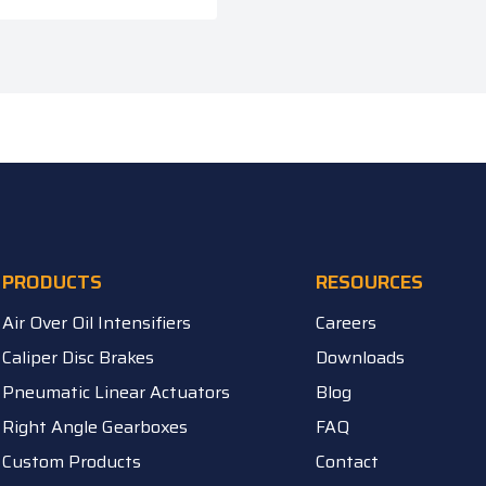
PRODUCTS
RESOURCES
Air Over Oil Intensifiers
Careers
Caliper Disc Brakes
Downloads
Pneumatic Linear Actuators
Blog
Right Angle Gearboxes
FAQ
Custom Products
Contact