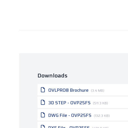
Downloads
OVLPRO® Brochure
(3.4 MB)
3D STEP - OVP25FS
(511.3 KB)
DWG File - OVP25FS
(132.3 KB)
DXF File - OVP25FS