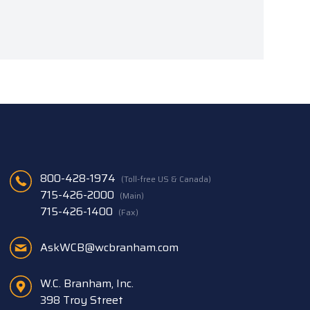
800-428-1974
(Toll-free US & Canada)
715-426-2000
(Main)
715-426-1400
(Fax)
AskWCB@wcbranham.com
W.C. Branham, Inc.
398 Troy Street