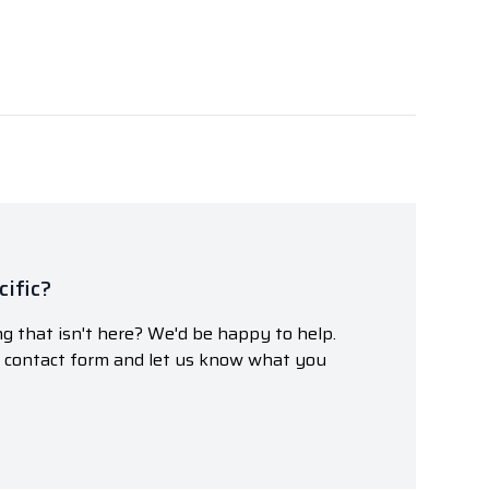
ific?
g that isn't here? We'd be happy to help.
r contact form and let us know what you