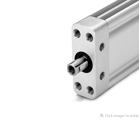
Click image to enla