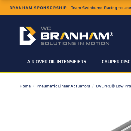
Skip to Main Content
BRANHAM SPONSORSHIP
Team Swinburne: Racing to Learn
W.C. Branham Homepage
AIR OVER OIL INTENSIFIERS
CALIPER DIS
Home
/
Pneumatic Linear Actuators
/
OVLPRO® Low Profi