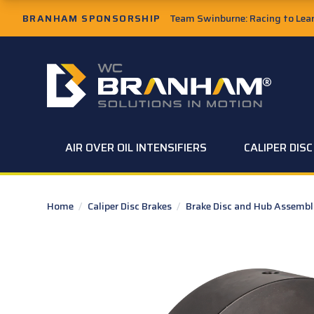
Skip to Main Content
BRANHAM SPONSORSHIP
Team Swinburne: Racing to Learn
W.C. Branham Homepage
AIR OVER OIL INTENSIFIERS
CALIPER DIS
Home
/
Caliper Disc Brakes
/
Brake Disc and Hub Assembl