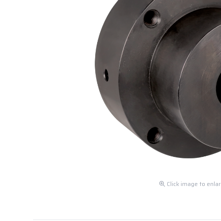
Click image to enla