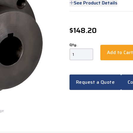
See Product Details
$148.20
Qty.
Add to Car
Request a Quote
Co
rge