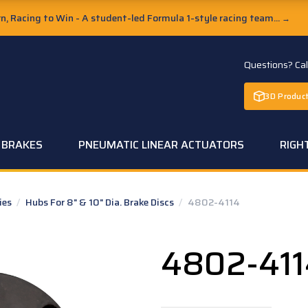
, Racing to Win - A student-led Formula 1-style racing team...
→
Questions? Ca
3D Product
C BRAKES
PNEUMATIC LINEAR ACTUATORS
RIGH
ies
/
Hubs For 8" & 10" Dia. Brake Discs
/
4802-4114
4802-411