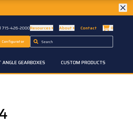
ll 715-426-2000
Resources
About
Contact
0
 Configurator
T ANGLE GEARBOXES
CUSTOM PRODUCTS
4