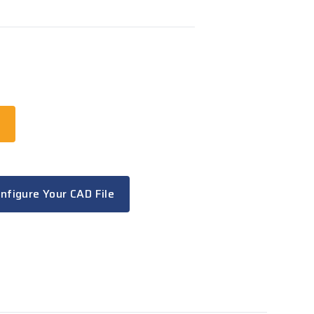
t
nfigure Your CAD File