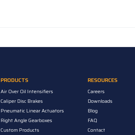
PRODUCTS
RESOURCES
Air Over Oil Intensifiers
Careers
Caliper Disc Brakes
Downloads
Pneumatic Linear Actuators
Blog
Right Angle Gearboxes
FAQ
Custom Products
Contact