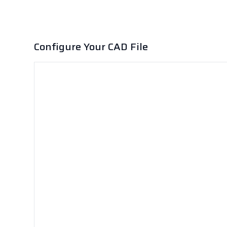
Configure Your CAD File