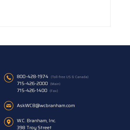
800-428-1974
(Toll-free US & Canada)
715-426-2000
(Main)
715-426-1400
(Fax)
AskWCB@wcbranham.com
W.C. Branham, Inc.
398 Troy Street