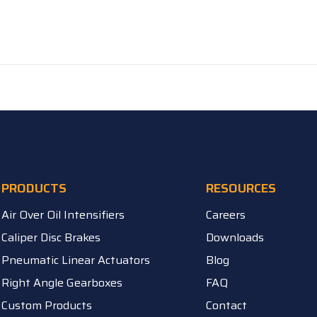
PRODUCTS
RESOURCES
Air Over Oil Intensifiers
Careers
Caliper Disc Brakes
Downloads
Pneumatic Linear Actuators
Blog
Right Angle Gearboxes
FAQ
Custom Products
Contact