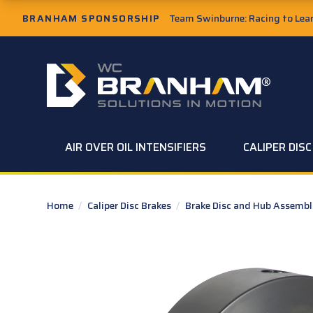
Skip to Main Content
BRANHAM SPONSORSHIP
Team Swinburne: Racing to Learn
W.C. Branham Homepage
AIR OVER OIL INTENSIFIERS
CALIPER DIS
Home
/
Caliper Disc Brakes
/
Brake Disc and Hub Assembl