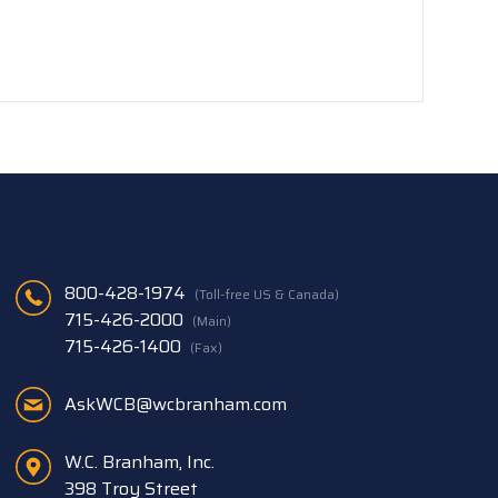
800-428-1974
(Toll-free US & Canada)
715-426-2000
(Main)
715-426-1400
(Fax)
AskWCB@wcbranham.com
W.C. Branham, Inc.
398 Troy Street