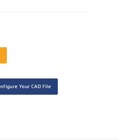
t
nfigure Your CAD File