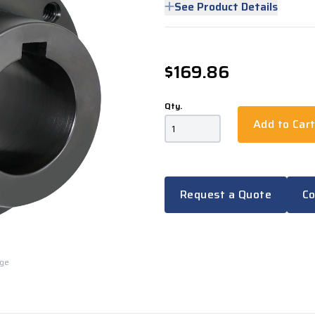
See Product Details
$169.86
Qty.
Add to Car
Request a Quote
Co
rge