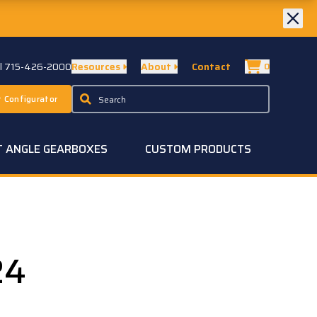
ll 715-426-2000
Resources
About
Contact
0
 Configurator
T ANGLE GEARBOXES
CUSTOM PRODUCTS
24