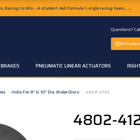
, Racing to Win - A student-led Formula 1-style racing team...
→
Questions? Ca
3D Product
C BRAKES
PNEUMATIC LINEAR ACTUATORS
RIGH
ies
/
Hubs For 8" & 10" Dia. Brake Discs
/
4802-4124
4802-41