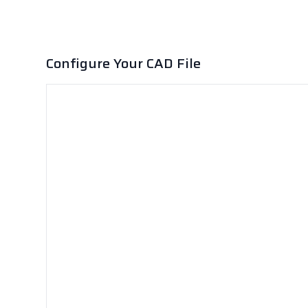
Configure Your CAD File