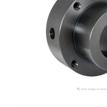
Click image to enla