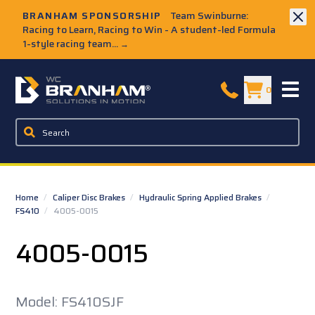
Skip to Main Content
BRANHAM SPONSORSHIP
Team Swinburne:
Racing to Learn, Racing to Win - A student-led Formula
1-style racing team...
→
W.C. Branham Homepage
0
Home
/
Caliper Disc Brakes
/
Hydraulic Spring Applied Brakes
/
FS410
/
4005-0015
4005-0015
Model: FS410SJF