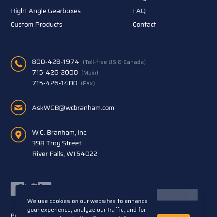
Right Angle Gearboxes
FAQ
Custom Products
Contact
800-428-1974
(Toll-free US & Canada)
715-426-2000
(Main)
715-426-1400
(Fax)
AskWCB@wcbranham.com
W.C. Branham, Inc.
398 Troy Street
River Falls, WI 54022
Facebook
Twitter
LinkedIn
We use cookies on our websites to enhance
your experience, analyze our traffic, and for
Privacy Statement
Terms and Conditions