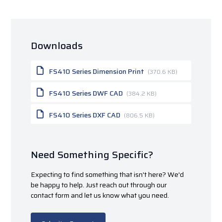
Downloads
FS410 Series Dimension Print
(370.6 KB)
FS410 Series DWF CAD
(384.2 KB)
FS410 Series DXF CAD
(806.5 KB)
Need Something Specific?
Expecting to find something that isn't here? We'd
be happy to help. Just reach out through our
contact form and let us know what you need.