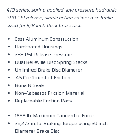
410 series, spring applied, low pressure hydraulic
288 PSI release, single acting caliper disc brake,
sized for 5/8 inch thick brake disc.
Cast Aluminum Construction
Hardcoated Housings
288 PSI Release Pressure
Dual Belleville Disc Spring Stacks
Unlimited Brake Disc Diameter
.45 Coefficient of Friction
Buna N Seals
Non-Asbestos Friction Material
Replaceable Friction Pads
1859 lb. Maximum Tangential Force
26,273 in. lb. Braking Torque using 30 inch
Diameter Brake Disc