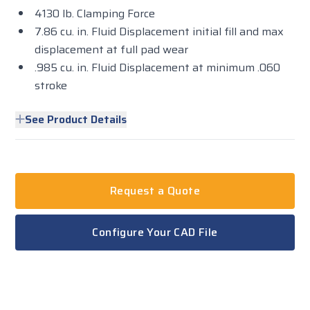
4130 lb. Clamping Force
7.86 cu. in. Fluid Displacement initial fill and max
displacement at full pad wear
.985 cu. in. Fluid Displacement at minimum .060
stroke
See Product Details
Request a Quote
Configure Your CAD File