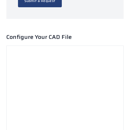
Submit a Request
Configure Your CAD File