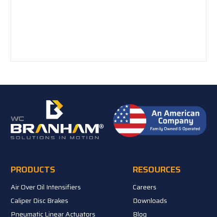
PRODUCTS
RESOURCES
Air Over Oil Intensifiers
Careers
Caliper Disc Brakes
Downloads
Pneumatic Linear Actuators
Blog