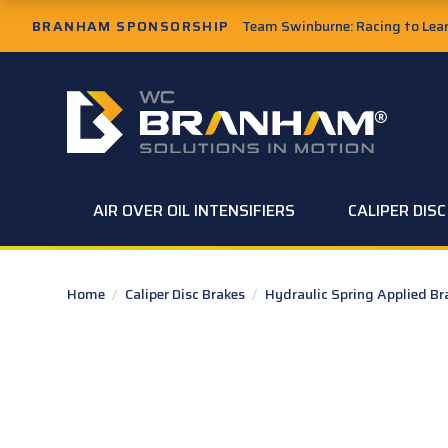
Skip to Main Content
BRANHAM SPONSORSHIP
Team Swinburne: Racing to Learn
W.C. Branham Homepage
AIR OVER OIL INTENSIFIERS
CALIPER DIS
Home
/
Caliper Disc Brakes
/
Hydraulic Spring Applied B