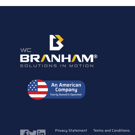
Privacy Statement
Terms and Conditions
Facebook
Twitter
LinkedIn