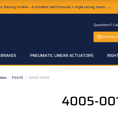
, Racing to Win - A student-led Formula 1-style racing team...
→
Questions? Ca
3D Product
C BRAKES
PNEUMATIC LINEAR ACTUATORS
RIGH
rakes
/
FS410
/
4005-0018
4005-00