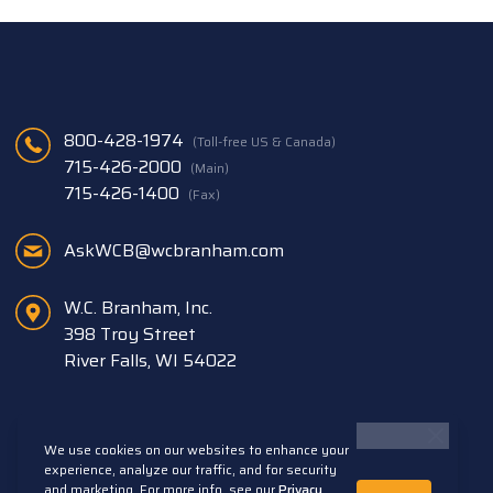
800-428-1974
(Toll-free US & Canada)
715-426-2000
(Main)
715-426-1400
(Fax)
AskWCB@wcbranham.com
W.C. Branham, Inc.
398 Troy Street
River Falls, WI 54022
We use cookies on our websites to enhance your
experience, analyze our traffic, and for security
and marketing. For more info, see our
Privacy