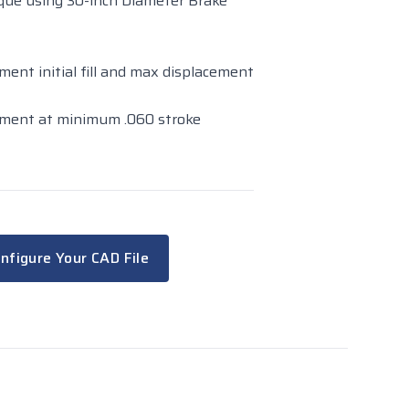
orque using 30-inch Diameter Brake
ement initial fill and max displacement
acement at minimum .060 stroke
nfigure Your CAD File