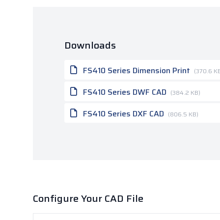
Downloads
FS410 Series Dimension Print
(370.6 K
FS410 Series DWF CAD
(384.2 KB)
FS410 Series DXF CAD
(806.5 KB)
Configure Your CAD File