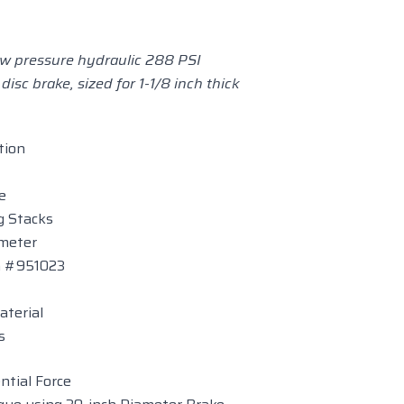
low pressure hydraulic 288 PSI
 disc brake, sized for 1-1/8 inch thick
tion
e
ng Stacks
ameter
on #951023
aterial
s
tial Force