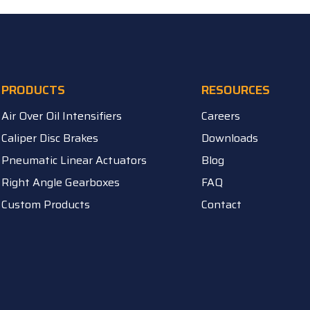
PRODUCTS
RESOURCES
Air Over Oil Intensifiers
Careers
Caliper Disc Brakes
Downloads
Pneumatic Linear Actuators
Blog
Right Angle Gearboxes
FAQ
Custom Products
Contact