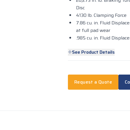
26,273 in. lb. Braking T
Disc
4130 lb. Clamping Force
7.86 cu. in. Fluid Displac
at full pad wear
.985 cu. in. Fluid Displ
See Product Details
Request a Quote
Co