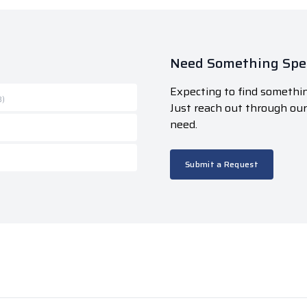
Need Something Spec
Expecting to find somethin
B)
Just reach out through ou
need.
Submit a Request