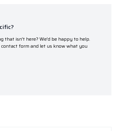
ific?
g that isn't here? We'd be happy to help.
r contact form and let us know what you