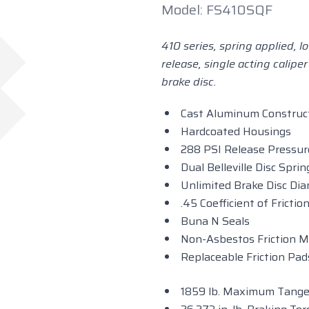
Model: FS410SQF
410 series, spring applied, 
release, single acting caliper
brake disc.
Cast Aluminum Construc
Hardcoated Housings
288 PSI Release Pressur
Dual Belleville Disc Spri
Unlimited Brake Disc Di
.45 Coefficient of Fricti
Buna N Seals
Non-Asbestos Friction M
Replaceable Friction Pad
1859 lb. Maximum Tangen