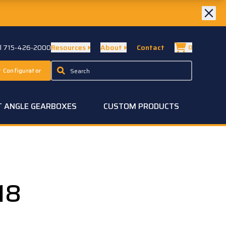
ll 715-426-2000
Resources
About
Contact
0
 Configurator
T ANGLE GEARBOXES
CUSTOM PRODUCTS
18