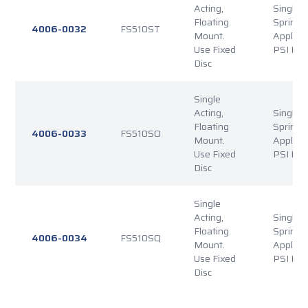
Acting,
Single P
Floating
Spring
4006-0032
FS510ST
Mount.
Applied
Use Fixed
PSI Rel
Disc
Single
Acting,
Single P
Floating
Spring
4006-0033
FS510SO
Mount.
Applied
Use Fixed
PSI Rel
Disc
Single
Acting,
Single P
Floating
Spring
4006-0034
FS510SQ
Mount.
Applied
Use Fixed
PSI Rel
Disc