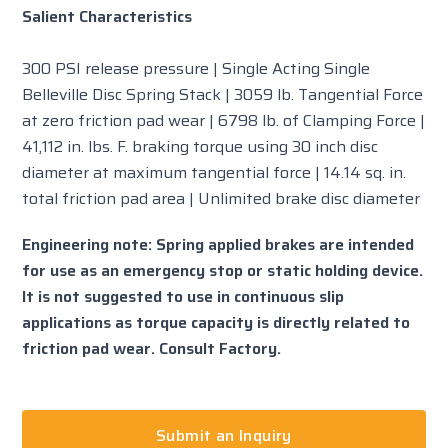
Salient Characteristics
300 PSI release pressure | Single Acting Single
Belleville Disc Spring Stack | 3059 lb. Tangential Force
at zero friction pad wear | 6798 lb. of Clamping Force |
41,112 in. lbs. F. braking torque using 30 inch disc
diameter at maximum tangential force | 14.14 sq. in.
total friction pad area | Unlimited brake disc diameter
Engineering note: Spring applied brakes are intended
for use as an emergency stop or static holding device.
It is not suggested to use in continuous slip
applications as torque capacity is directly related to
friction pad wear. Consult Factory.
Submit an Inquiry