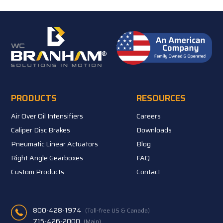
PRODUCTS
RESOURCES
Air Over Oil Intensifiers
Careers
Caliper Disc Brakes
Downloads
Pneumatic Linear Actuators
Blog
Right Angle Gearboxes
FAQ
Custom Products
Contact
800-428-1974
(Toll-free US & Canada)
715-426-2000
(Main)