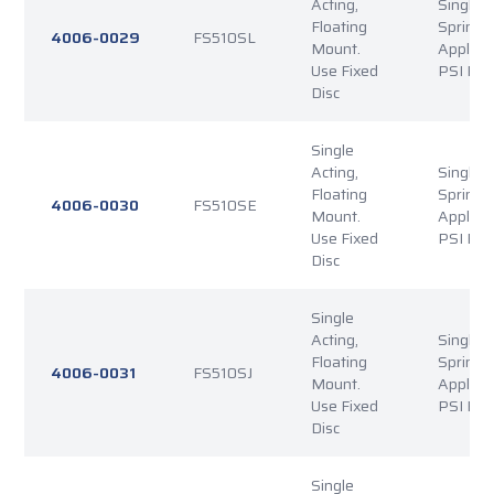
Acting,
Single P
Floating
Spring
4006-0029
FS510SL
Mount.
Applied
Use Fixed
PSI Rel
Disc
Single
Acting,
Single P
Floating
Spring
4006-0030
FS510SE
Mount.
Applied
Use Fixed
PSI Rel
Disc
Single
Acting,
Single P
Floating
Spring
4006-0031
FS510SJ
Mount.
Applied
Use Fixed
PSI Rel
Disc
Single