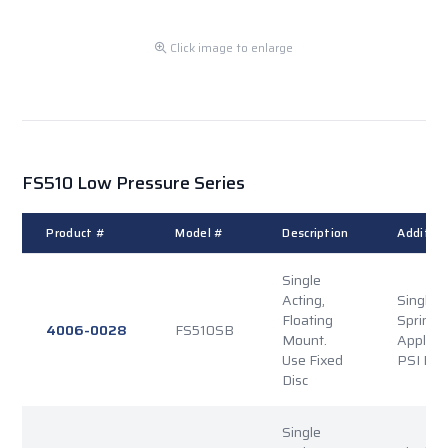
Click image to enlarge
FS510 Low Pressure Series
Product #
Model #
Description
Addition
Single
Acting,
Single P
Floating
Spring
4006-0028
FS510SB
Mount.
Applied
Use Fixed
PSI Rel
Disc
Single