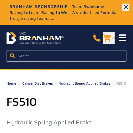
Skip to Main Content
BRANHAM SPONSORSHIP
Team Swinburne:
Racing to Learn, Racing to Win - A student-led Formula
1-style racing team...
→
W.C. Branham Homepage
0
Home
/
Caliper Disc Brakes
/
Hydraulic Spring Applied Brakes
/
FS510
FS510
Hydraulic Spring Applied Brake