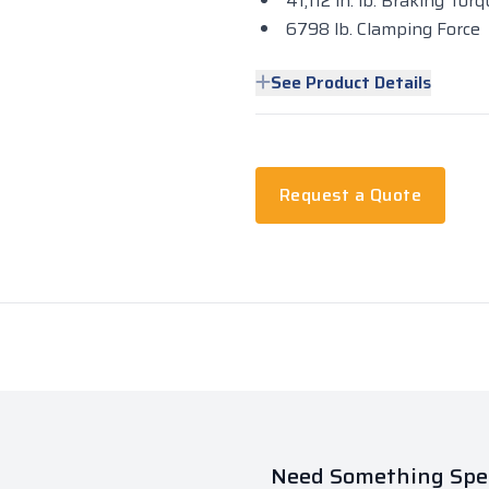
41,112 in. lb. Braking To
6798 lb. Clamping Force
See Product Details
Request a Quote
Need Something Spec