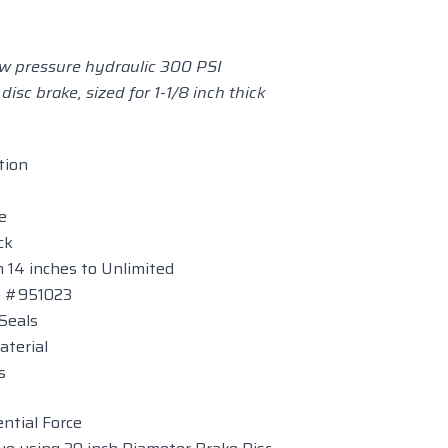
low pressure hydraulic 300 PSI
 disc brake, sized for 1-1/8 inch thick
tion
e
ck
 14 inches to Unlimited
on #951023
Seals
aterial
s
ntial Force