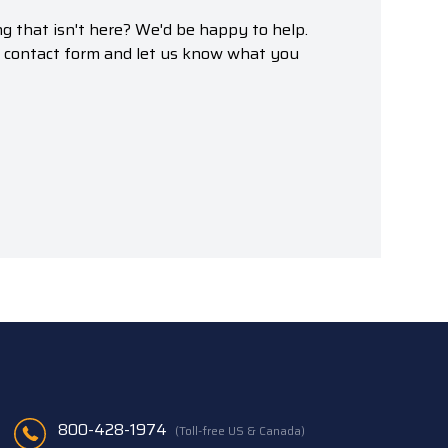
g that isn't here? We'd be happy to help.
r contact form and let us know what you
800-428-1974
(Toll-free US & Canada)