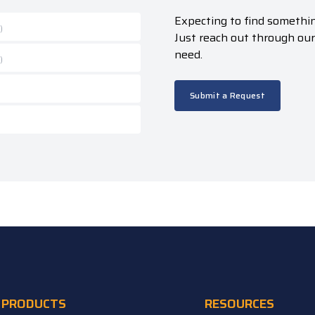
Expecting to find somethin
)
Just reach out through ou
need.
)
Submit a Request
PRODUCTS
RESOURCES