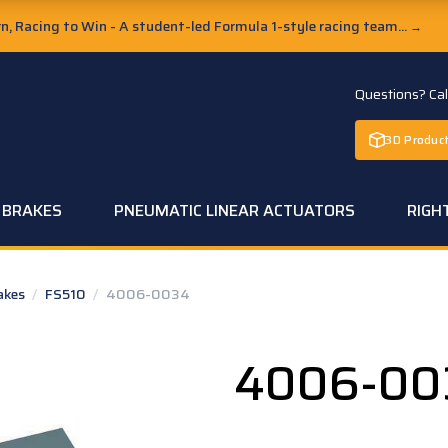
, Racing to Win - A student-led Formula 1-style racing team...
→
Questions? Ca
3D Product
C BRAKES
PNEUMATIC LINEAR ACTUATORS
RIGH
rakes
/
FS510
/
4006-0034
4006-00