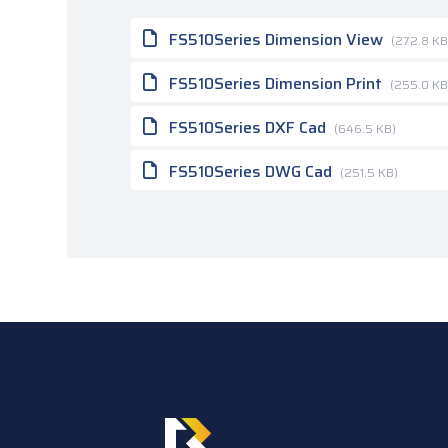
FS510Series Dimension View
(272.8 KB
FS510Series Dimension Print
(255.0 KB
FS510Series DXF Cad
(646.5 KB)
FS510Series DWG Cad
(251.5 KB)