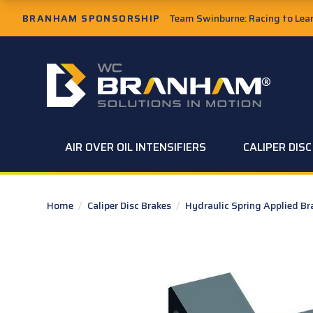
Skip to Main Content
BRANHAM SPONSORSHIP
Team Swinburne: Racing to Learn
W.C. Branham Homepage
AIR OVER OIL INTENSIFIERS
CALIPER DIS
Home
/
Caliper Disc Brakes
/
Hydraulic Spring Applied B