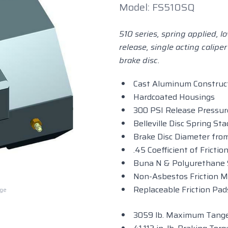
Model: FS510SQ
510 series, spring applied, 
release, single acting caliper
brake disc.
Cast Aluminum Construc
Hardcoated Housings
300 PSI Release Pressur
Belleville Disc Spring Sta
Brake Disc Diameter from
.45 Coefficient of Fricti
Buna N & Polyurethane 
Non-Asbestos Friction M
Replaceable Friction Pad
rge
3059 lb. Maximum Tange