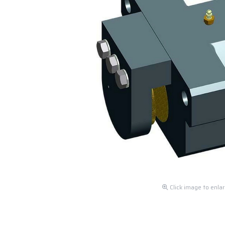
Click image to enla