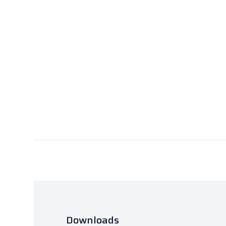
Downloads