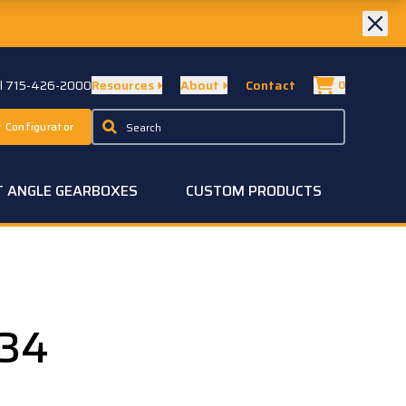
ll 715-426-2000
Resources
About
Contact
0
 Configurator
T ANGLE GEARBOXES
CUSTOM PRODUCTS
34