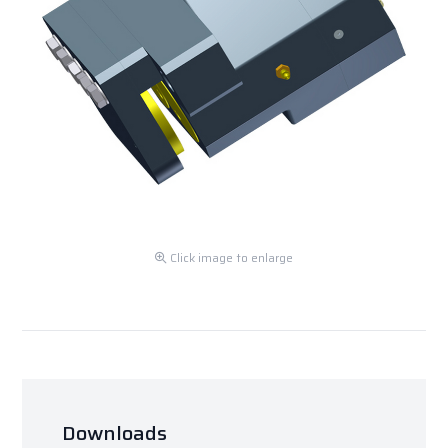
Click image to enlarge
Downloads