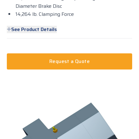
Diameter Brake Disc
14,264 lb. Clamping Force
See Product Details
Request a Quote