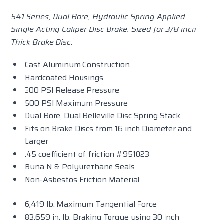
541 Series, Dual Bore, Hydraulic Spring Applied
Single Acting Caliper Disc Brake. Sized for 3/8 inch
Thick Brake Disc.
Cast Aluminum Construction
Hardcoated Housings
300 PSI Release Pressure
500 PSI Maximum Pressure
Dual Bore, Dual Belleville Disc Spring Stack
Fits on Brake Discs from 16 inch Diameter and
Larger
.45 coefficient of friction #951023
Buna N & Polyurethane Seals
Non-Asbestos Friction Material
6,419 lb. Maximum Tangential Force
83,659 in. lb. Braking Torque using 30 inch