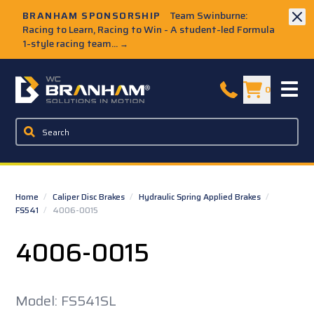
Skip to Main Content
BRANHAM SPONSORSHIP
Team Swinburne:
Racing to Learn, Racing to Win - A student-led Formula
1-style racing team...
→
W.C. Branham Homepage
0
Home
/
Caliper Disc Brakes
/
Hydraulic Spring Applied Brakes
/
FS541
/
4006-0015
4006-0015
Model: FS541SL