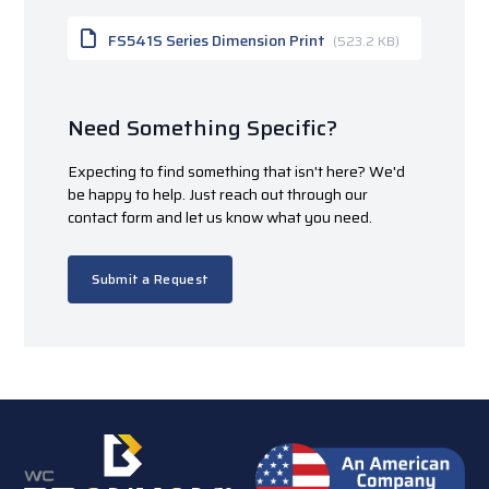
FS541S Series Dimension Print
(523.2 KB)
Need Something Specific?
Expecting to find something that isn't here? We'd
be happy to help. Just reach out through our
contact form and let us know what you need.
Submit a Request