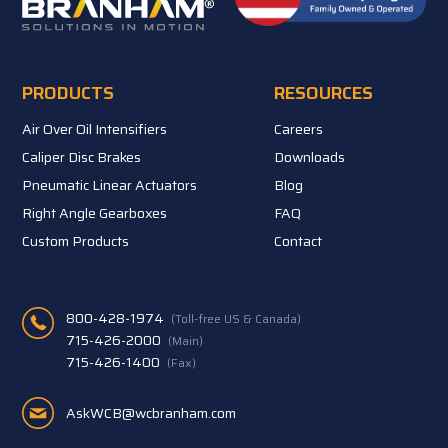
PRODUCTS
RESOURCES
Air Over Oil Intensifiers
Careers
Caliper Disc Brakes
Downloads
Pneumatic Linear Actuators
Blog
Right Angle Gearboxes
FAQ
Custom Products
Contact
800-428-1974
(Toll-free US & Canada)
715-426-2000
(Main)
715-426-1400
(Fax)
AskWCB@wcbranham.com