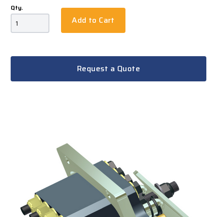
Qty.
Add to Cart
Request a Quote