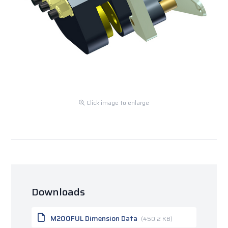
Click image to enlarge
Downloads
M200FUL Dimension Data
(450.2 KB)