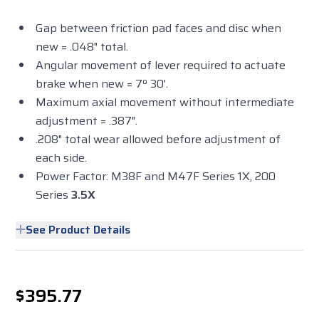
Gap between friction pad faces and disc when
new = .048" total.
Angular movement of lever required to actuate
brake when new = 7º 30'.
Maximum axial movement without intermediate
adjustment = .387".
.208" total wear allowed before adjustment of
each side.
Power Factor: M38F and M47F Series 1X, 200
Series
3.5X
See Product Details
$395.77