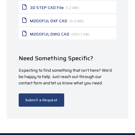
3D STEP CAD File
(1.2 MB)
M200FUL DXF CAD
(4.0 MB)
M200FUL DWG CAD
(355.7 KB)
Need Something Specific?
Expecting to find something that isn't here? We'd
be happy to help. Just reach out through our
contact form and let us know what you need.
Submit a Request