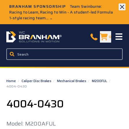
Skip to Main Content
BRANHAM SPONSORSHIP
Team Swinburne:
Racing to Learn, Racing to Win - A student-led Formula
1-style racing team...
→
W.C. Branham Homepage
0
Home
/
Caliper Disc Brakes
/
Mechanical Brakes
/
M200FUL
/
4004-0430
4004-0430
Model: M200AFUL