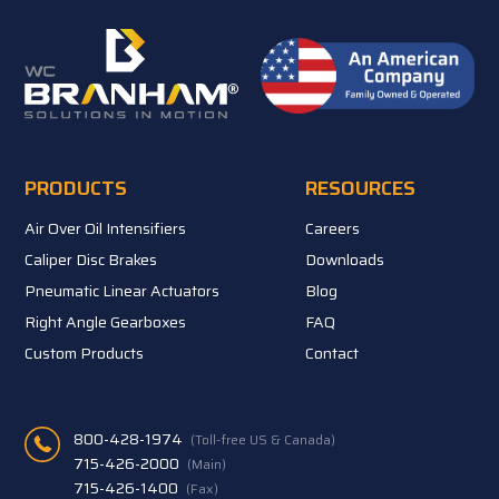
PRODUCTS
RESOURCES
Air Over Oil Intensifiers
Careers
Caliper Disc Brakes
Downloads
Pneumatic Linear Actuators
Blog
Right Angle Gearboxes
FAQ
Custom Products
Contact
800-428-1974
(Toll-free US & Canada)
715-426-2000
(Main)
715-426-1400
(Fax)