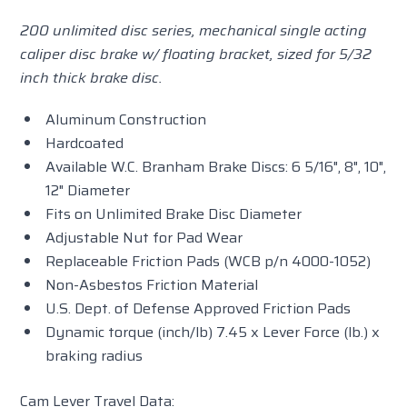
200 unlimited disc series, mechanical single acting
caliper disc brake w/ floating bracket, sized for 5/32
inch thick brake disc.
Aluminum Construction
Hardcoated
Available W.C. Branham Brake Discs: 6 5/16", 8", 10",
12" Diameter
Fits on Unlimited Brake Disc Diameter
Adjustable Nut for Pad Wear
Replaceable Friction Pads (WCB p/n 4000-1052)
Non-Asbestos Friction Material
U.S. Dept. of Defense Approved Friction Pads
Dynamic torque (inch/lb) 7.45 x Lever Force (lb.) x
braking radius
Cam Lever Travel Data: