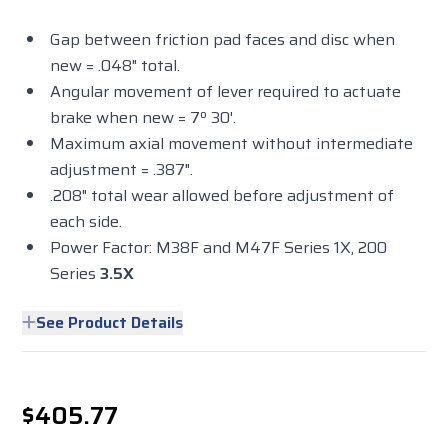
Gap between friction pad faces and disc when
new = .048" total.
Angular movement of lever required to actuate
brake when new = 7º 30'.
Maximum axial movement without intermediate
adjustment = .387".
.208" total wear allowed before adjustment of
each side.
Power Factor: M38F and M47F Series 1X, 200
Series
3.5X
See Product Details
$405.77