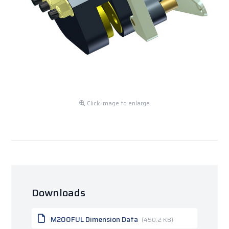
Click image to enlarge
Downloads
M200FUL Dimension Data
(450.2 KB)