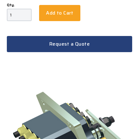
Qty.
Add to Cart
Request a Quote