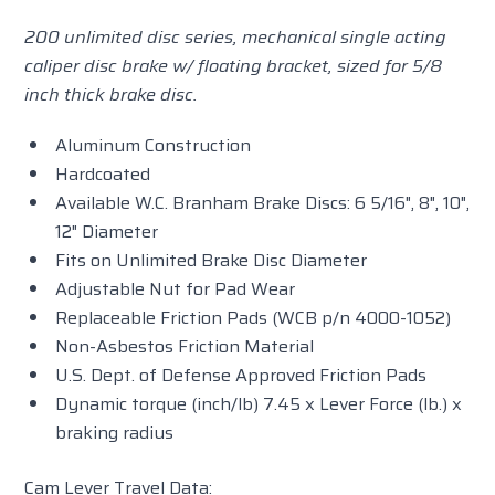
200 unlimited disc series, mechanical single acting
caliper disc brake w/ floating bracket, sized for 5/8
inch thick brake disc.
Aluminum Construction
Hardcoated
Available W.C. Branham Brake Discs: 6 5/16", 8", 10",
12" Diameter
Fits on Unlimited Brake Disc Diameter
Adjustable Nut for Pad Wear
Replaceable Friction Pads (WCB p/n 4000-1052)
Non-Asbestos Friction Material
U.S. Dept. of Defense Approved Friction Pads
Dynamic torque (inch/lb) 7.45 x Lever Force (lb.) x
braking radius
Cam Lever Travel Data: