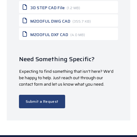
3D STEP CAD File
(1.2 MB)
M200FUL DWG CAD
(355.7 KB)
M200FUL DXF CAD
(4.0 MB)
Need Something Specific?
Expecting to find something that isn't here? We'd
be happy to help. Just reach out through our
contact form and let us know what you need.
Submit a Request