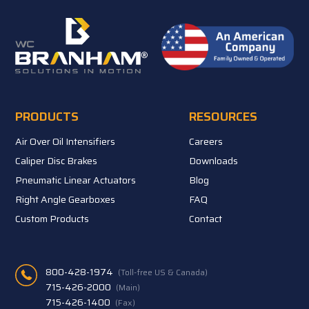
PRODUCTS
RESOURCES
Air Over Oil Intensifiers
Careers
Caliper Disc Brakes
Downloads
Pneumatic Linear Actuators
Blog
Right Angle Gearboxes
FAQ
Custom Products
Contact
800-428-1974
(Toll-free US & Canada)
715-426-2000
(Main)
715-426-1400
(Fax)