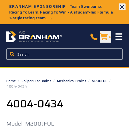
Skip to Main Content
BRANHAM SPONSORSHIP
Team Swinburne:
Racing to Learn, Racing to Win - A student-led Formula
1-style racing team...
→
W.C. Branham Homepage
0
Home
/
Caliper Disc Brakes
/
Mechanical Brakes
/
M200FUL
/
4004-0434
4004-0434
Model: M200JFUL