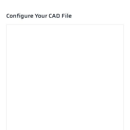
Configure Your CAD File