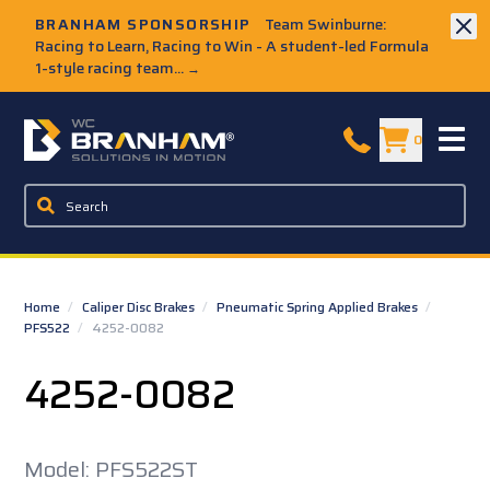
Skip to Main Content
BRANHAM SPONSORSHIP
Team Swinburne:
Racing to Learn, Racing to Win - A student-led Formula
1-style racing team...
→
W.C. Branham Homepage
0
Home
/
Caliper Disc Brakes
/
Pneumatic Spring Applied Brakes
/
PFS522
/
4252-0082
4252-0082
Model: PFS522ST