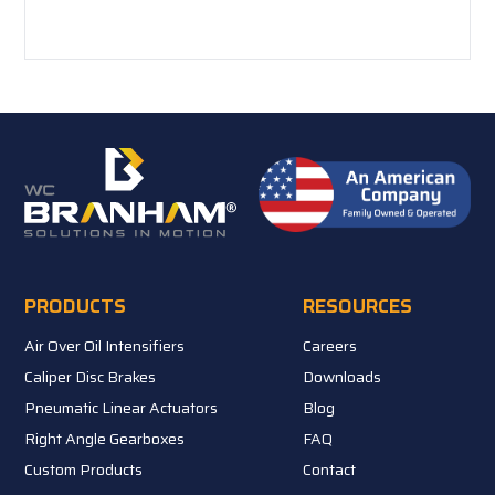
PRODUCTS
RESOURCES
Air Over Oil Intensifiers
Careers
Caliper Disc Brakes
Downloads
Pneumatic Linear Actuators
Blog
Right Angle Gearboxes
FAQ
Custom Products
Contact