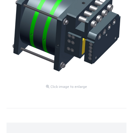
Click image to enlarge