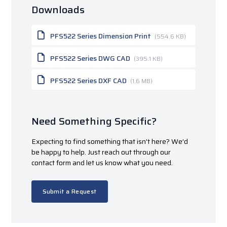
Downloads
PFS522 Series Dimension Print
(554.6 KB)
PFS522 Series DWG CAD
(395.1 KB)
PFS522 Series DXF CAD
(1.6 MB)
Need Something Specific?
Expecting to find something that isn't here? We'd
be happy to help. Just reach out through our
contact form and let us know what you need.
Submit a Request