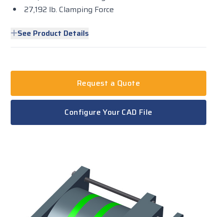
27,192 lb. Clamping Force
See Product Details
Request a Quote
Configure Your CAD File