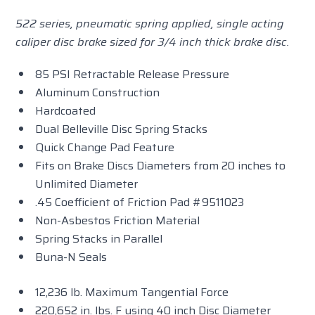
522 series, pneumatic spring applied, single acting
caliper disc brake sized for 3/4 inch thick brake disc.
85 PSI Retractable Release Pressure
Aluminum Construction
Hardcoated
Dual Belleville Disc Spring Stacks
Quick Change Pad Feature
Fits on Brake Discs Diameters from 20 inches to
Unlimited Diameter
.45 Coefficient of Friction Pad #9511023
Non-Asbestos Friction Material
Spring Stacks in Parallel
Buna-N Seals
12,236 lb. Maximum Tangential Force
220,652 in. lbs. F using 40 inch Disc Diameter