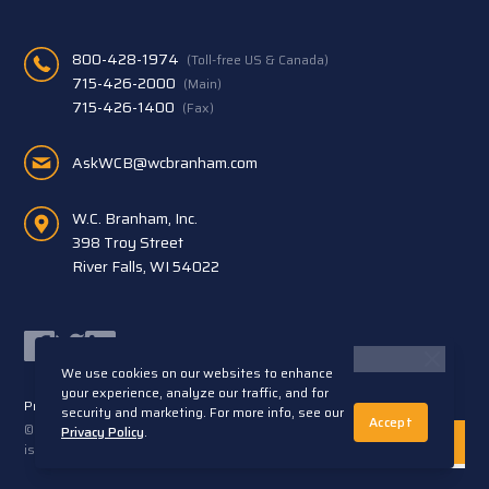
800-428-1974
(Toll-free US & Canada)
715-426-2000
(Main)
715-426-1400
(Fax)
AskWCB@wcbranham.com
W.C. Branham, Inc.
398 Troy Street
River Falls, WI 54022
Facebook
Twitter
LinkedIn
We use cookies on our websites to enhance
your experience, analyze our traffic, and for
Privacy Statement
Terms and Conditions
security and marketing. For more info, see our
Accept
© 2026 W.C. Branham, Inc. All rights reserved. ARTEC®
Privacy Policy
.
is a trademark of Artec S.R.L. Cento (FE) Italy