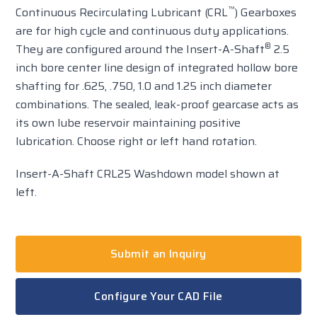
™
Continuous Recirculating Lubricant (CRL
) Gearboxes
are for high cycle and continuous duty applications.
®
They are configured around the Insert-A-Shaft
2.5
inch bore center line design of integrated hollow bore
shafting for .625, .750, 1.0 and 1.25 inch diameter
combinations. The sealed, leak-proof gearcase acts as
its own lube reservoir maintaining positive
lubrication. Choose right or left hand rotation.
Insert-A-Shaft CRL25 Washdown model shown at
left.
Submit an Inquiry
Configure Your CAD File