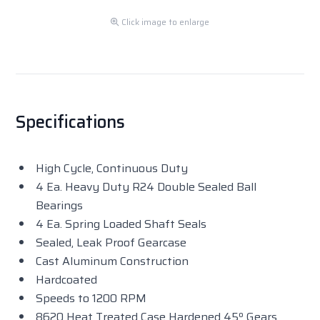
Click image to enlarge
Specifications
High Cycle, Continuous Duty
4 Ea. Heavy Duty R24 Double Sealed Ball
Bearings
4 Ea. Spring Loaded Shaft Seals
Sealed, Leak Proof Gearcase
Cast Aluminum Construction
Hardcoated
Speeds to 1200 RPM
8620 Heat Treated Case Hardened 45º Gears