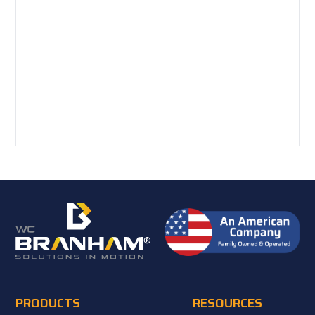
PRODUCTS
RESOURCES