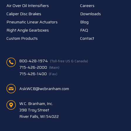
Air Over Oil Intensifiers
Careers
Caliper Disc Brakes
Downloads
Pneumatic Linear Actuators
Blog
Right Angle Gearboxes
FAQ
Custom Products
Contact
800-428-1974
(Toll-free US & Canada)
715-426-2000
(Main)
715-426-1400
(Fax)
AskWCB@wcbranham.com
W.C. Branham, Inc.
398 Troy Street
River Falls, WI 54022