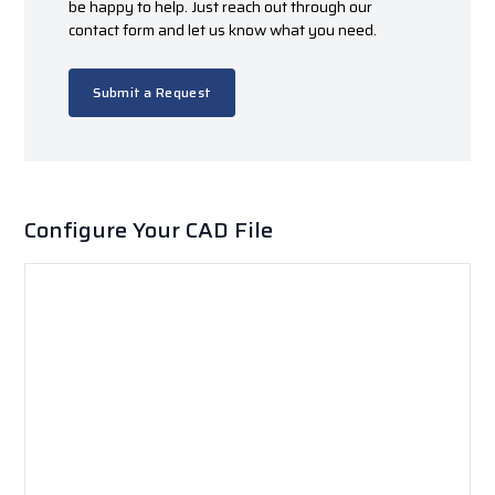
be happy to help. Just reach out through our
contact form and let us know what you need.
Submit a Request
Configure Your CAD File