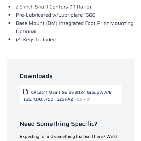
2.5 inch Shaft Centers (1:1 Ratio)
Pre-Lubricated w/Lubriplate 1500
Base Mount (BM) Integrated Foot Print Mounting
Optional
(2) Keys Included
Downloads
CRL2511 Maint Guide 2024 Group A A/B
1.25, 1.00, .750, .625 FA2
(2.0 MB)
Need Something Specific?
Expecting to find something that isn't here? We'd