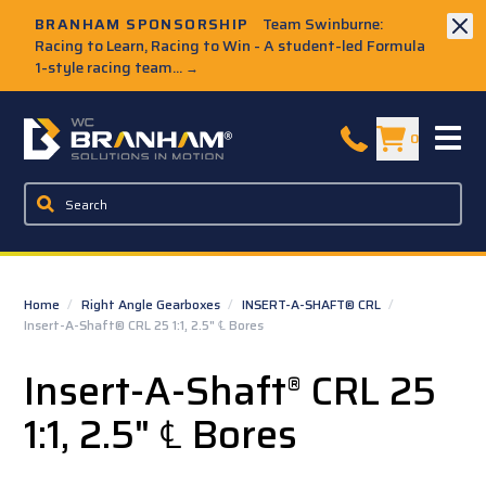
Skip to Main Content
BRANHAM SPONSORSHIP
Team Swinburne:
Racing to Learn, Racing to Win - A student-led Formula
1-style racing team...
→
W.C. Branham Homepage
0
Home
/
Right Angle Gearboxes
/
INSERT-A-SHAFT® CRL
/
Insert-A-Shaft® CRL 25 1:1, 2.5" ℄ Bores
Insert-A-Shaft
CRL 25
®
1:1, 2.5" ℄ Bores