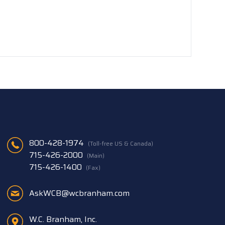
800-428-1974
(Toll-free US & Canada)
715-426-2000
(Main)
715-426-1400
(Fax)
AskWCB@wcbranham.com
W.C. Branham, Inc.