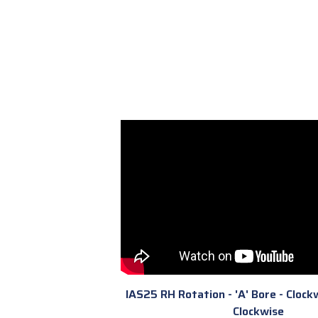
IAS25 RH Rotation - 'A' Bore - Clockw
Clockwise