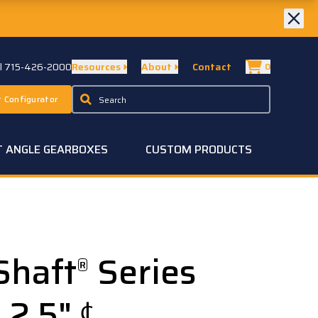
ll 715-426-2000
Resources
About
Contact
0
 Configurator
T ANGLE GEARBOXES
CUSTOM PRODUCTS
Shaft
Series
®
, 2.5" ℄