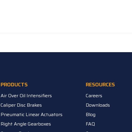
PRODUCTS
RESOURCES
Air Over Oil Intensifiers
Careers
Caliper Disc Brakes
Downloads
Pneumatic Linear Actuators
Blog
Right Angle Gearboxes
FAQ