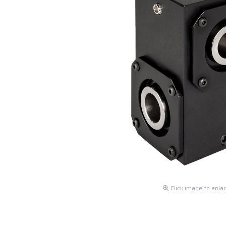
Click image to enla