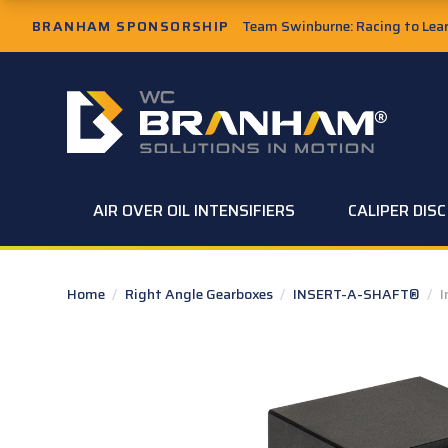
Skip to Main Content
BRANHAM SPONSORSHIP
Team Swinburne: Racing to Learn
W.C. Branham Homepage
AIR OVER OIL INTENSIFIERS
CALIPER DIS
Home
/
Right Angle Gearboxes
/
INSERT-A-SHAFT®
/
I