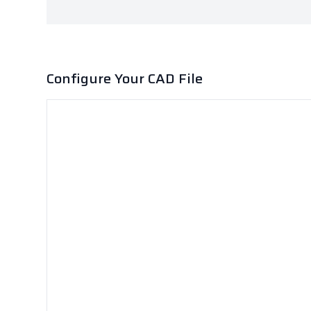
Configure Your CAD File