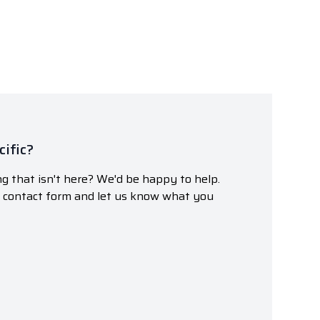
ific?
g that isn't here? We'd be happy to help.
r contact form and let us know what you