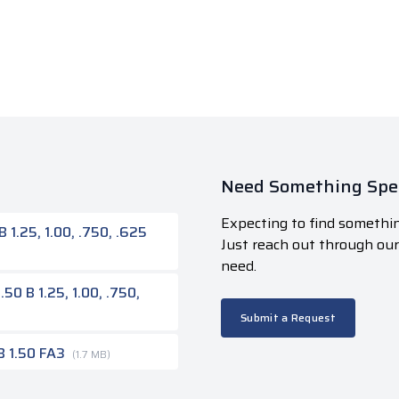
Need Something Spec
Expecting to find somethin
1.25, 1.00, .750, .625
Just reach out through ou
need.
50 B 1.25, 1.00, .750,
Submit a Request
B 1.50 FA3
(1.7 MB)