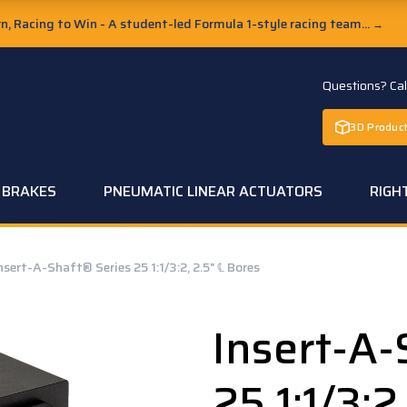
, Racing to Win - A student-led Formula 1-style racing team...
→
Questions? Ca
3D Product
C BRAKES
PNEUMATIC LINEAR ACTUATORS
RIGH
nsert-A-Shaft® Series 25 1:1/3:2, 2.5" ℄ Bores
Insert-A-
25 1:1/3:2