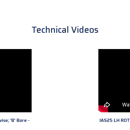
Technical Videos
ise; 'B' Bore -
IAS25 LH ROTAT