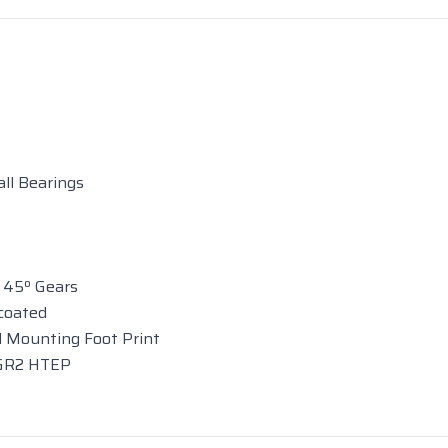
ll Bearings
 45º Gears
coated
 Mounting Foot Print
 GR2 HTEP