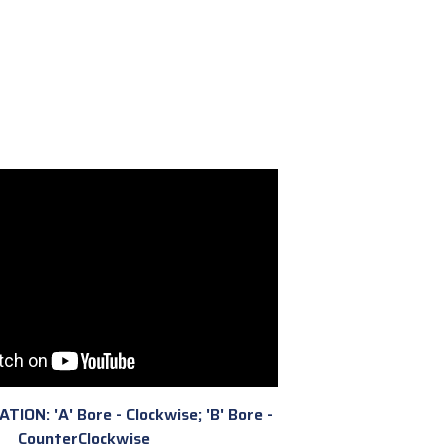
ION: 'A' Bore - Clockwise; 'B' Bore -
CounterClockwise