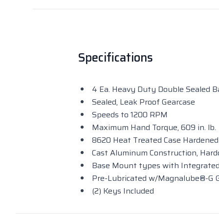
Specifications
4 Ea. Heavy Duty Double Sealed Ba
Sealed, Leak Proof Gearcase
Speeds to 1200 RPM
Maximum Hand Torque, 609 in. lb.
8620 Heat Treated Case Hardened
Cast Aluminum Construction, Hard
Base Mount types with Integrated
Pre-Lubricated w/Magnalube®-G
(2) Keys Included