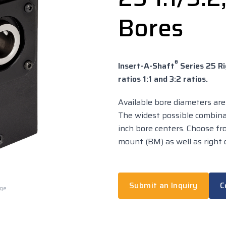
Bores
®
Insert-A-Shaft
Series 25 Ri
ratios 1:1 and 3:2 ratios.
Available bore diameters are .
The widest possible combina
inch bore centers. Choose f
mount (BM) as well as right o
Submit an Inquiry
C
rge