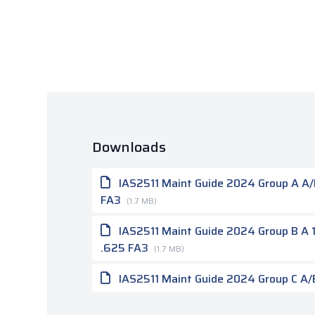
Downloads
IAS2511 Maint Guide 2024 Group A A/B 
FA3
(1.7 MB)
IAS2511 Maint Guide 2024 Group B A 1.
.625 FA3
(1.7 MB)
IAS2511 Maint Guide 2024 Group C A/