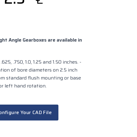
ght Angle Gearboxes are available in
625, .750, 1.0, 1.25 and 1.50 inches. -
tion of bore diameters on 2.5 inch
rom standard flush mounting or base
r left hand rotation.
onfigure Your CAD File