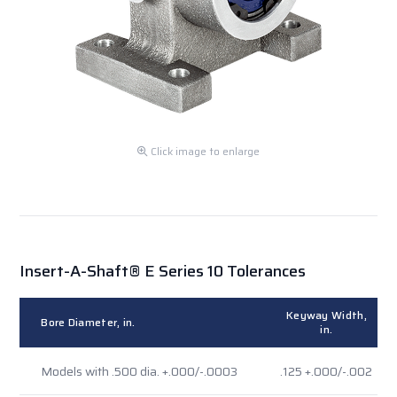
Click image to enlarge
Insert-A-Shaft® E Series 10 Tolerances
Keyway Width,
Bore Diameter, in.
in.
Models with .500 dia. +.000/-.0003
.125 +.000/-.002