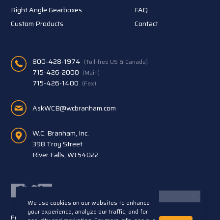
Right Angle Gearboxes
FAQ
Custom Products
Contact
800-428-1974
(Toll-free US & Canada)
715-426-2000
(Main)
715-426-1400
(Fax)
AskWCB@wcbranham.com
W.C. Branham, Inc.
398 Troy Street
River Falls, WI 54022
Facebook
Twitter
LinkedIn
We use cookies on our websites to enhance
your experience, analyze our traffic, and for
Privacy Statement
Terms and Conditions