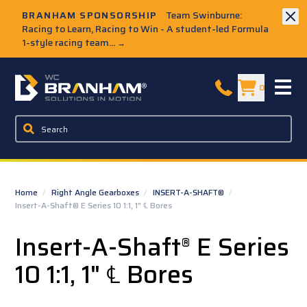
Skip to Main Content
BRANHAM SPONSORSHIP
Team Swinburne:
Racing to Learn, Racing to Win - A student-led Formula
1-style racing team...
→
W.C. Branham Homepage
0
Home
/
Right Angle Gearboxes
/
INSERT-A-SHAFT®
/
Insert-A-Shaft® E Series 10 1:1, 1" ℄ Bores
Insert-A-Shaft
E Series
®
10 1:1, 1" ℄ Bores