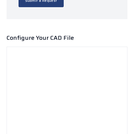
Submit a Request
Configure Your CAD File