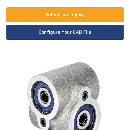
Submit an Inquiry
Configure Your CAD File