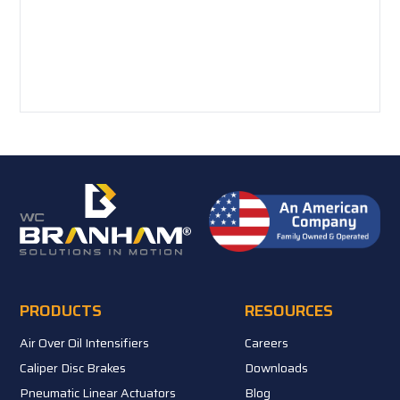
PRODUCTS
RESOURCES
Air Over Oil Intensifiers
Careers
Caliper Disc Brakes
Downloads
Pneumatic Linear Actuators
Blog