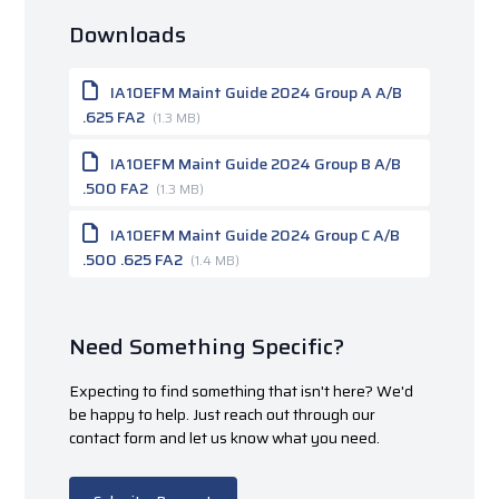
Downloads
IA10EFM Maint Guide 2024 Group A A/B
.625 FA2
(1.3 MB)
IA10EFM Maint Guide 2024 Group B A/B
.500 FA2
(1.3 MB)
IA10EFM Maint Guide 2024 Group C A/B
.500 .625 FA2
(1.4 MB)
Need Something Specific?
Expecting to find something that isn't here? We'd
be happy to help. Just reach out through our
contact form and let us know what you need.