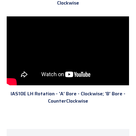
Clockwise
IAS10E LH Rotation - 'A' Bore - Clockwise; 'B' Bore -
CounterClockwise