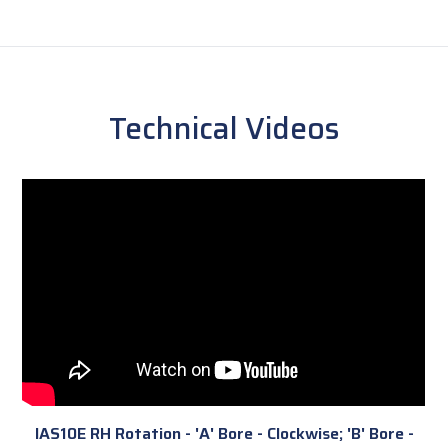
Technical Videos
IAS10E RH Rotation - 'A' Bore - Clockwise; 'B' Bore -