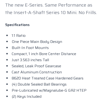
The new E-Series. Same Performance as
the Insert-A-Shaft Series 10 Mini. No Frills.
Specifications
1:1 Ratio
One Piece Main Body Design
Built-In Foot Mounts
Compact, 1 inch Bore Center Distance
Just 3.563 inches Tall
Sealed, Leak Proof Gearcase
Cast Aluminum Construction
8620 Heat Treated Case Hardened Gears
(4) Double Sealed Ball Bearings
Pre-Lubricated w/Magnalube-G GR2 HTEP
(2) Keys Included