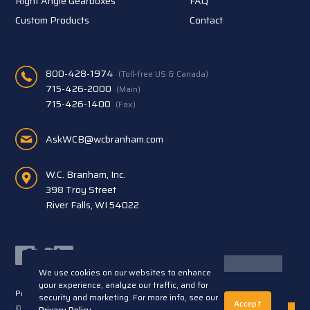
Right Angle Gearboxes
FAQ
Custom Products
Contact
800-428-1974
(Toll-free US & Canada)
715-426-2000
(Main)
715-426-1400
(Fax)
AskWCB@wcbranham.com
W.C. Branham, Inc.
398 Troy Street
River Falls, WI 54022
Facebook
Twitter
LinkedIn
We use cookies on our websites to enhance
your experience, analyze our traffic, and for
Privacy Statement
Terms and Conditions
security and marketing. For more info, see our
Accept
© 2026 W.C. Branham, Inc. All rights reserved. ARTEC®
Privacy Policy
.