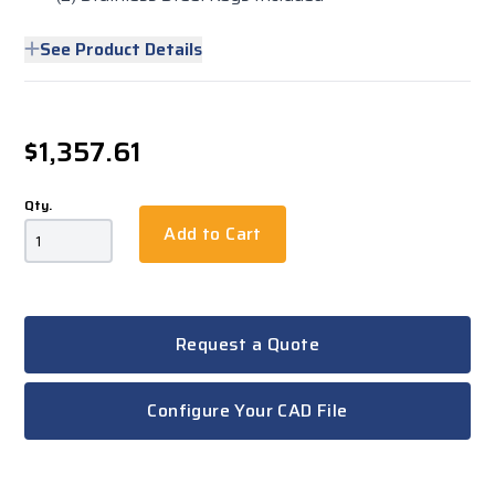
See Product Details
$1,357.61
Qty.
Add to Cart
Request a Quote
Configure Your CAD File