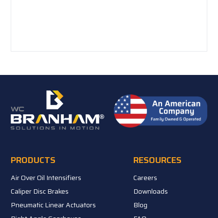
PRODUCTS
RESOURCES
Air Over Oil Intensifiers
Careers
Caliper Disc Brakes
Downloads
Pneumatic Linear Actuators
Blog