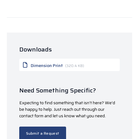
Downloads
Dimension Print
(320.4 KB)
Need Something Specific?
Expecting to find something that isn't here? We'd
be happy to help. Just reach out through our
contact form and let us know what you need.
Submit a Request