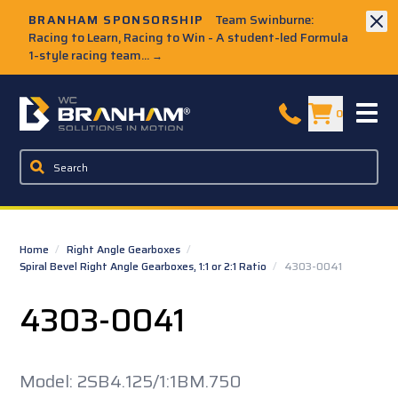
Skip to Main Content
BRANHAM SPONSORSHIP
Team Swinburne:
Racing to Learn, Racing to Win - A student-led Formula
1-style racing team...
→
W.C. Branham Homepage
0
Home
/
Right Angle Gearboxes
/
Spiral Bevel Right Angle Gearboxes, 1:1 or 2:1 Ratio
/
4303-0041
4303-0041
Model: 2SB4.125/1:1BM.750