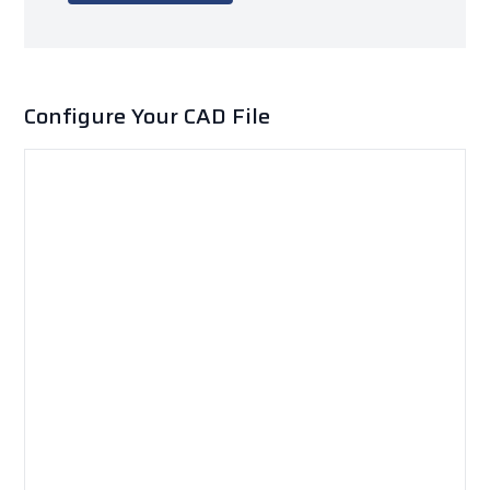
Configure Your CAD File