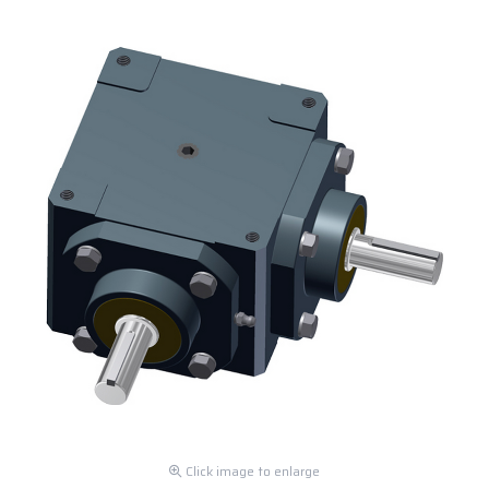
Click image to enlarge