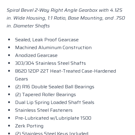
Spiral Bevel 2-Way Right Angle Gearbox with 4.125
in. Wide Housing, 1:1 Ratio, Base Mounting, and .750
in. Diameter Shafts
Sealed, Leak Proof Gearcase
Machined Aluminum Construction
Anodized Gearcase
303/304 Stainless Steel Shafts
8620 12DP 22T Heat-Treated Case-Hardened
Gears
(2) R16 Double Sealed Ball Bearings
(2) Tapered Roller Bearings
Dual Lip Spring Loaded Shaft Seals
Stainless Steel Fasteners
Pre-Lubricated w/Lubriplate 1500
Zerk Porting
(2) Stainless Steel Keys Included