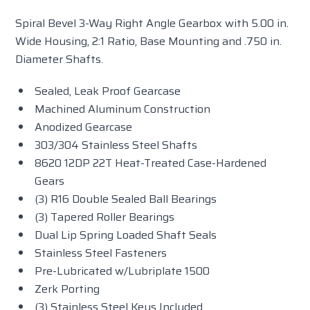
Spiral Bevel 3-Way Right Angle Gearbox with 5.00 in.
Wide Housing, 2:1 Ratio, Base Mounting and .750 in.
Diameter Shafts.
Sealed, Leak Proof Gearcase
Machined Aluminum Construction
Anodized Gearcase
303/304 Stainless Steel Shafts
8620 12DP 22T Heat-Treated Case-Hardened
Gears
(3) R16 Double Sealed Ball Bearings
(3) Tapered Roller Bearings
Dual Lip Spring Loaded Shaft Seals
Stainless Steel Fasteners
Pre-Lubricated w/Lubriplate 1500
Zerk Porting
(3) Stainless Steel Keys Included