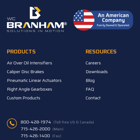
PRODUCTS
RESOURCES
Air Over Oil Intensifiers
Careers
Caliper Disc Brakes
Downloads
Pneumatic Linear Actuators
Blog
Right Angle Gearboxes
FAQ
Custom Products
Contact
800-428-1974
(Toll-free US & Canada)
715-426-2000
(Main)
715-426-1400
(Fax)