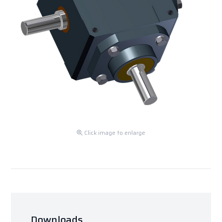
Click image to enlarge
Downloads