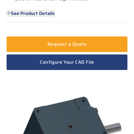
See Product Details
Request a Quote
Configure Your CAD File