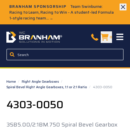
Skip to Main Content
BRANHAM SPONSORSHIP
Team Swinburne:
Racing to Learn, Racing to Win - A student-led Formula
1-style racing team...
→
W.C. Branham Homepage
0
Home
/
Right Angle Gearboxes
/
Spiral Bevel Right Angle Gearboxes, 1:1 or 2:1 Ratio
/
4303-0050
4303-0050
3SB5.00/2:1BM.750 Spiral Bevel Gearbox