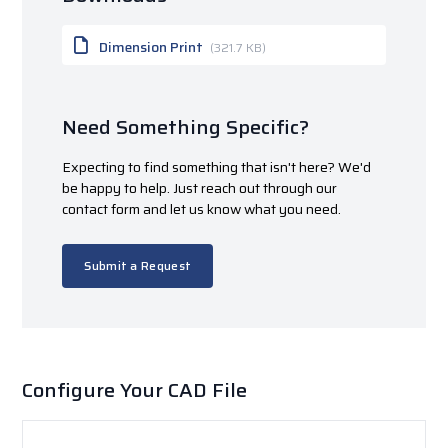
Dimension Print
(321.7 KB)
Need Something Specific?
Expecting to find something that isn't here? We'd
be happy to help. Just reach out through our
contact form and let us know what you need.
Submit a Request
Configure Your CAD File