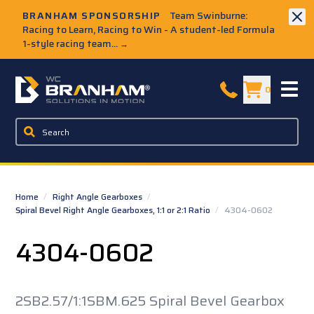
Skip to Main Content
BRANHAM SPONSORSHIP
Team Swinburne:
Racing to Learn, Racing to Win - A student-led Formula
1-style racing team...
→
W.C. Branham Homepage
0
Home
/
Right Angle Gearboxes
/
Spiral Bevel Right Angle Gearboxes, 1:1 or 2:1 Ratio
/
4304-0602
4304-0602
2SB2.57/1:1SBM.625 Spiral Bevel Gearbox