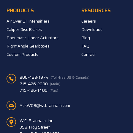
PRODUCTS
RESOURCES
Air Over Oil Intensifiers
Careers
Caliper Disc Brakes
Downloads
Pneumatic Linear Actuators
Blog
Right Angle Gearboxes
FAQ
Custom Products
Contact
800-428-1974
(Toll-free US & Canada)
715-426-2000
(Main)
715-426-1400
(Fax)
AskWCB@wcbranham.com
W.C. Branham, Inc.
398 Troy Street