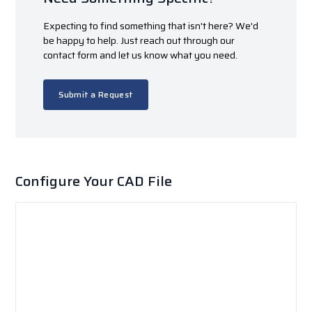
Expecting to find something that isn't here? We'd
be happy to help. Just reach out through our
contact form and let us know what you need.
Submit a Request
Configure Your CAD File