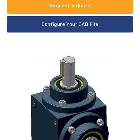
Request a Quote
Configure Your CAD File