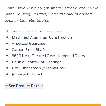
Spiral Bevel 2-Way Right Angle Gearbox with 2.57 in.
Wide Housing, 1:1 Ratio, Side Base Mounting and
.625 in. Diameter Shafts.
Sealed, Leak Proof Gearcase
Machined Aluminum Construction
Anodized Gearcase
Carbon Steel Shafts
8620 Heat-Treated Case-Hardened Gears
Double Sealed Ball Bearings
Pre-Lubricated w/Magnalube-G
(2) Keys Included
See Product Details