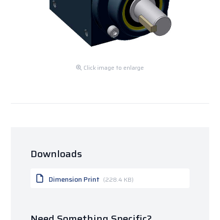
Click image to enlarge
Downloads
Dimension Print
(228.4 KB)
Need Something Specific?