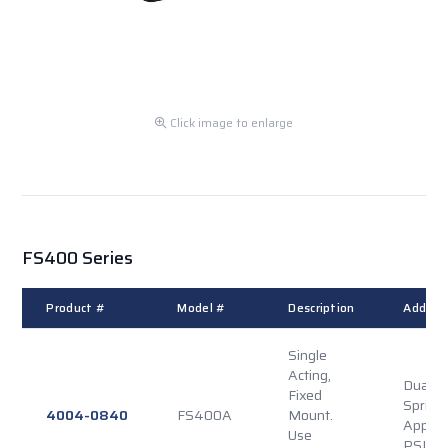
Click image to enlarge
FS400 Series
Product #
Model #
Description
Additio
Single
Acting,
Dual P
Fixed
Spring
4004-0840
FS400A
Mount.
Applie
Use
PSI Re