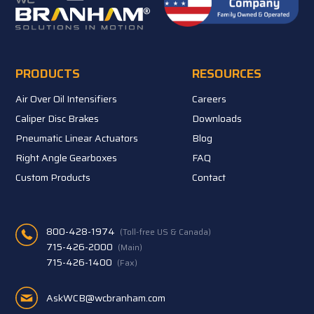
PRODUCTS
RESOURCES
Air Over Oil Intensifiers
Careers
Caliper Disc Brakes
Downloads
Pneumatic Linear Actuators
Blog
Right Angle Gearboxes
FAQ
Custom Products
Contact
800-428-1974
(Toll-free US & Canada)
715-426-2000
(Main)
715-426-1400
(Fax)
AskWCB@wcbranham.com