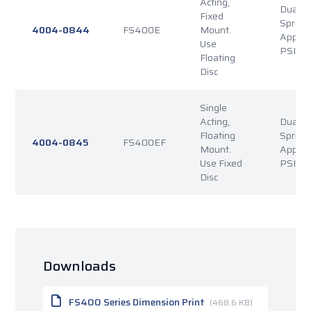
Acting,
Dual P
Fixed
Spring
4004-0844
FS400E
Mount.
Applie
Use
PSI Re
Floating
Disc
Single
Acting,
Dual P
Floating
Spring
4004-0845
FS400EF
Mount.
Applie
Use Fixed
PSI Re
Disc
Downloads
FS400 Series Dimension Print
(468.6 KB)