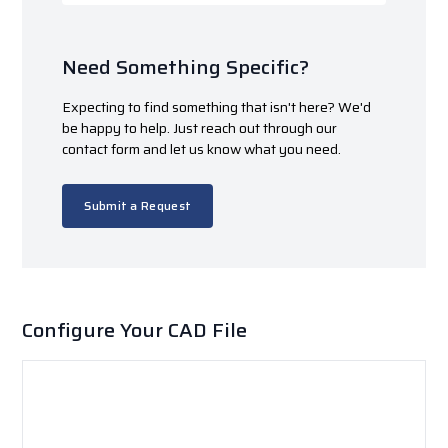
Need Something Specific?
Expecting to find something that isn't here? We'd
be happy to help. Just reach out through our
contact form and let us know what you need.
Submit a Request
Configure Your CAD File