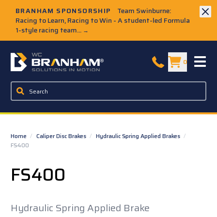
Skip to Main Content
BRANHAM SPONSORSHIP
Team Swinburne:
Racing to Learn, Racing to Win - A student-led Formula
1-style racing team...
→
W.C. Branham Homepage
0
Home
/
Caliper Disc Brakes
/
Hydraulic Spring Applied Brakes
/
FS400
FS400
Hydraulic Spring Applied Brake