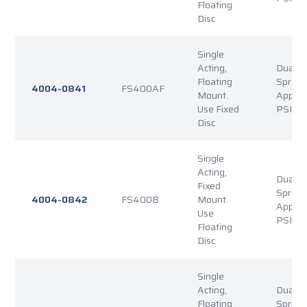
Floating
Disc
Single
Acting,
Dual P
Floating
Spring
4004-0841
FS400AF
Mount.
Applie
Use Fixed
PSI Re
Disc
Single
Acting,
Dual P
Fixed
Spring
4004-0842
FS400B
Mount.
Applie
Use
PSI Re
Floating
Disc
Single
Acting,
Dual P
Floating
Spring