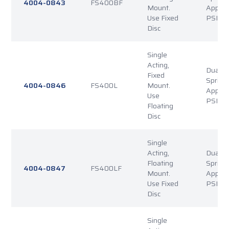
4004-0843
FS400BF
Mount.
Applie
Use Fixed
PSI Re
Disc
Single
Acting,
Dual P
Fixed
Spring
4004-0846
FS400L
Mount.
Applie
Use
PSI Re
Floating
Disc
Single
Acting,
Dual P
Floating
Spring
4004-0847
FS400LF
Mount.
Applie
Use Fixed
PSI Re
Disc
Single