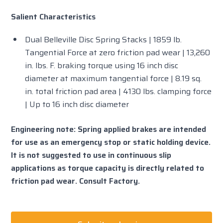
Salient Characteristics
Dual Belleville Disc Spring Stacks | 1859 lb.
Tangential Force at zero friction pad wear | 13,260
in. lbs. F. braking torque using 16 inch disc
diameter at maximum tangential force | 8.19 sq.
in. total friction pad area | 4130 lbs. clamping force
| Up to 16 inch disc diameter
Engineering note: Spring applied brakes are intended
for use as an emergency stop or static holding device.
It is not suggested to use in continuous slip
applications as torque capacity is directly related to
friction pad wear. Consult Factory.