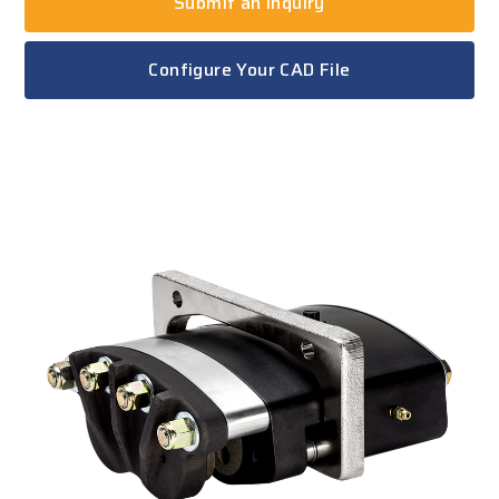
Submit an Inquiry
Configure Your CAD File